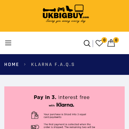
0
0
Skip
HOME
KLARNA F.A.Q.S
to
Content