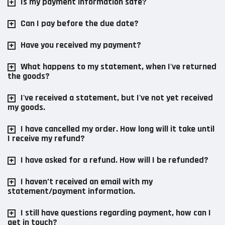
Is my payment information safe?
Can I pay before the due date?
Have you received my payment?
What happens to my statement, when I've returned
the goods?
I've received a statement, but I've not yet received
my goods.
I have cancelled my order. How long will it take until
I receive my refund?
I have asked for a refund. How will I be refunded?
I haven’t received an email with my
statement/payment information.
I still have questions regarding payment, how can I
get in touch?