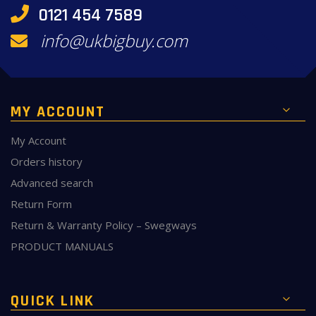
0121 454 7589
info@ukbigbuy.com
MY ACCOUNT
My Account
Orders history
Advanced search
Return Form
Return & Warranty Policy – Swegways
PRODUCT MANUALS
QUICK LINK