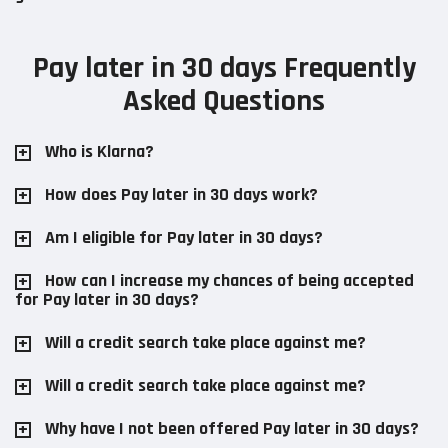
Pay later in 30 days Frequently
Asked Questions
Who is Klarna?
How does Pay later in 30 days work?
Am I eligible for Pay later in 30 days?
How can I increase my chances of being accepted
for Pay later in 30 days?
Will a credit search take place against me?
Will a credit search take place against me?
Why have I not been offered Pay later in 30 days?