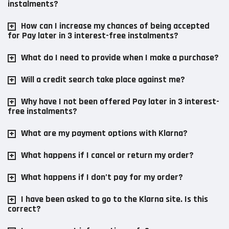
instalments?
How can I increase my chances of being accepted
for Pay later in 3 interest-free instalments?
What do I need to provide when I make a purchase?
Will a credit search take place against me?
Why have I not been offered Pay later in 3 interest-
free instalments?
What are my payment options with Klarna?
What happens if I cancel or return my order?
What happens if I don’t pay for my order?
I have been asked to go to the Klarna site. Is this
correct?