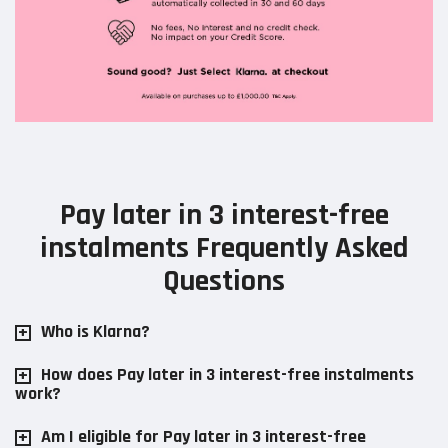
Pay later in 3 interest-free
instalments Frequently Asked
Questions
Who is Klarna?
How does Pay later in 3 interest-free instalments
work?
Am I eligible for Pay later in 3 interest-free