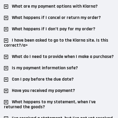
What are my payment options with Klarna?
What happens if I cancel or return my order?
What happens if I don’t pay for my order?
I have been asked to go to the Klarna site. Is this
correct?/a>
What do I need to provide when I make a purchase?
Is my payment information safe?
Can I pay before the due date?
Have you received my payment?
What happens to my statement, when I've
returned the goods?