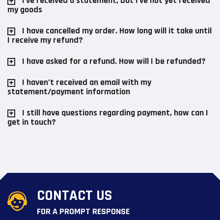
I've received a statement, but I've not yet received
my goods
I have cancelled my order. How long will it take until
I receive my refund?
I have asked for a refund. How will I be refunded?
I haven’t received an email with my
statement/payment information
I still have questions regarding payment, how can I
get in touch?
CONTACT US
FOR A PROMPT RESPONSE