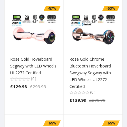
-57%
-53%
Rose Gold Hoverboard
Rose Gold Chrome
Segway with LED Wheels
Bluetooth Hoverboard
UL2272 Certified
Swegway Segway with
0
LED Wheels UL2272
£129.98
£299.99
Certified
0
£139.99
£299.99
-65%
-65%