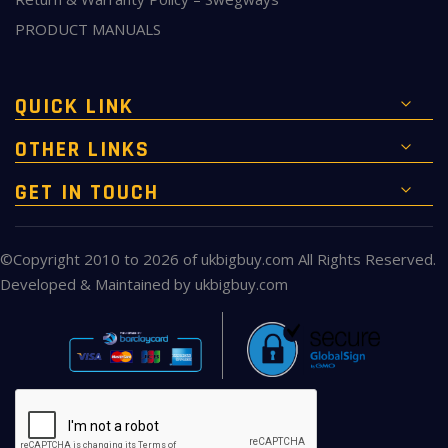
PRODUCT MANUALS
QUICK LINK
OTHER LINKS
GET IN TOUCH
©Copyright 2010 to 2026 of
ukbigbuy.com
All Rights Reserved.
Developed & Maintained by
ukbigbuy.com