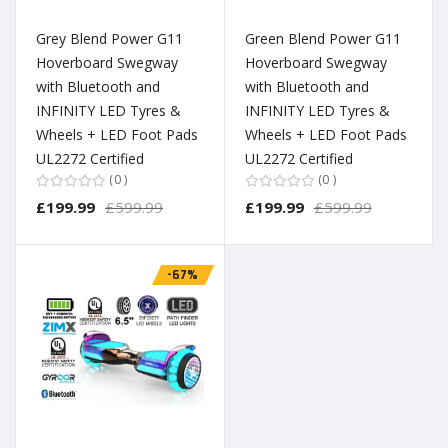
Grey Blend Power G11
Green Blend Power G11
Hoverboard Swegway
Hoverboard Swegway
with Bluetooth and
with Bluetooth and
INFINITY LED Tyres &
INFINITY LED Tyres &
Wheels + LED Foot Pads
Wheels + LED Foot Pads
UL2272 Certified
UL2272 Certified
0
0
£199.99
£599.99
£199.99
£599.99
-67%