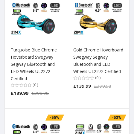
Turquoise Blue Chrome
Gold Chrome Hoverboard
Hoverboard Swegway
Swegway Segway
Segway Bluetooth and
Bluetooth and LED
LED Wheels UL2272
Wheels UL2272 Certified
0
Certified
0
£139.99
£399.98
£139.99
£399.98
-65%
-53%