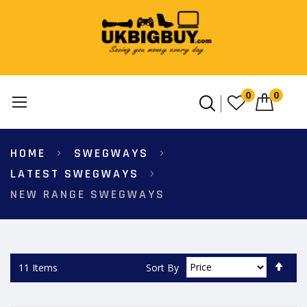
0
0
Skip
HOME
SWEGWAYS
to
Content
LATEST SWEGWAYS
NEW RANGE SWEGWAYS
Set
Sort By
11
Items
Des
Dire