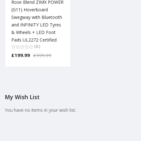
Rose Blend ZIMX POWER
(G11) Hoverboard
Swegway with Bluetooth
and INFINITY LED Tyres
& Wheels + LED Foot
Pads UL2272 Certified
0
£199.99
£599.99
My Wish List
You have no items in your wish list.