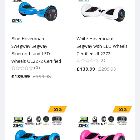
Blue Hoverboard
White Hoverboard
Swegway Segway
Segway with LED Wheels
Bluetooth and LED
Certified UL2272
0
Wheels UL2272 Certified
0
£139.99
£299.99
£139.99
£399.98
-53%
-53%