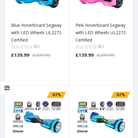
Blue Hoverboard Segway
Pink Hoverboard Segway
with LED Wheels UL2272
with LED Wheels UL2272
Certified
Certified
0
0
£139.99
£299.99
£139.99
£299.99
-67%
-67%