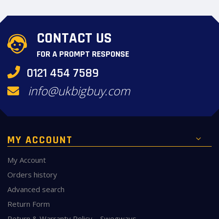
CONTACT US
FOR A PROMPT RESPONSE
0121 454 7589
info@ukbigbuy.com
MY ACCOUNT
My Account
Orders history
Advanced search
Return Form
Return & Warranty Policy – Swegways