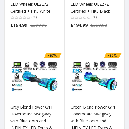
LED Wheels UL2272
LED Wheels UL2272
Certified + HK5 White
Certified + HK5 Black
0
0
£194.99
£399.98
£194.99
£399.98
-67%
-67%
Grey Blend Power G11
Green Blend Power G11
Hoverboard Swegway
Hoverboard Swegway
with Bluetooth and
with Bluetooth and
INFINITY LED Tyres &
INFINITY LED Tyres &