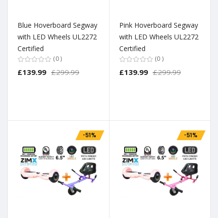
Blue Hoverboard Segway
Pink Hoverboard Segway
with LED Wheels UL2272
with LED Wheels UL2272
Certified
Certified
0
0
£139.99
£299.99
£139.99
£299.99
-51%
-51%