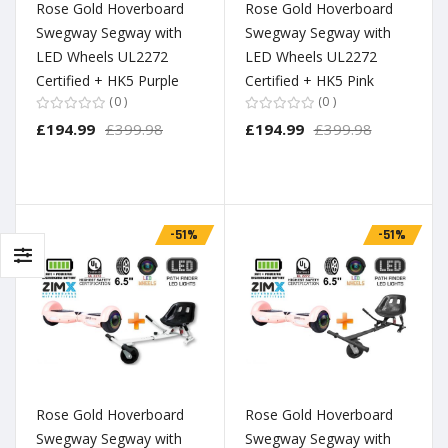
Rose Gold Hoverboard
Rose Gold Hoverboard
Swegway Segway with
Swegway Segway with
LED Wheels UL2272
LED Wheels UL2272
Certified + HK5 Purple
Certified + HK5 Pink
0
0
£194.99
£399.98
£194.99
£399.98
-51%
-51%
Rose Gold Hoverboard
Rose Gold Hoverboard
Swegway Segway with
Swegway Segway with