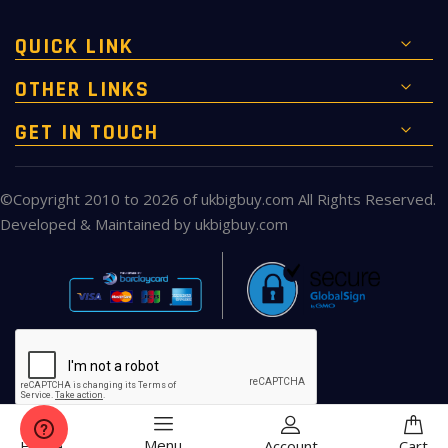
QUICK LINK
OTHER LINKS
GET IN TOUCH
©Copyright 2010 to 2026 of
ukbigbuy.com
All Rights Reserved.
Developed & Maintained by
ukbigbuy.com
Menu
Home
Account
Cart