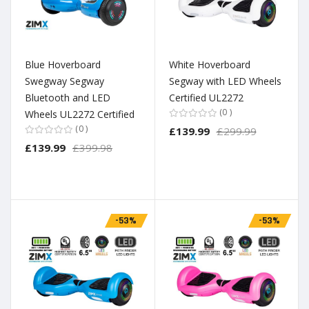
Blue Hoverboard
White Hoverboard
Swegway Segway
Segway with LED Wheels
Bluetooth and LED
Certified UL2272
0
Wheels UL2272 Certified
0
£139.99
£299.99
£139.99
£399.98
-53%
-53%