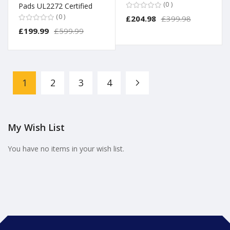
0
Pads UL2272 Certified
0
£204.98
£399.98
£199.99
£599.99
Page
1
2
3
4
Page
Page
Page
Page
Next
You're currently reading page
My Wish List
You have no items in your wish list.