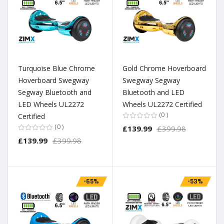
Turquoise Blue Chrome
Gold Chrome Hoverboard
Hoverboard Swegway
Swegway Segway
Segway Bluetooth and
Bluetooth and LED
LED Wheels UL2272
Wheels UL2272 Certified
0
Certified
0
£139.99
£399.98
£139.99
£399.98
-65%
-53%