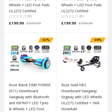
Wheels + LED Foot Pads
Wheels + LED Foot Pads
UL2272 Certified
UL2272 Certified
0
0
£199.99
£599.99
£199.99
£599.99
-67%
-49%
Rose Blend ZIMX POWER
Rose Gold HB2
(G11) Hoverboard
Hoverboard Swegway
Swegway with Bluetooth
Segway with LED Wheels
and INFINITY LED Tyres
UL2272 Certified + HK8
& Wheels + LED Foot
Hoverkart