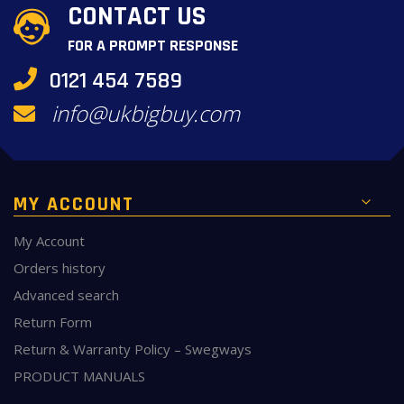
CONTACT US
FOR A PROMPT RESPONSE
0121 454 7589
info@ukbigbuy.com
MY ACCOUNT
My Account
Orders history
Advanced search
Return Form
Return & Warranty Policy – Swegways
PRODUCT MANUALS