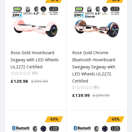
Rose Gold Hoverboard
Rose Gold Chrome
Segway with LED Wheels
Bluetooth Hoverboard
UL2272 Certified
Swegway Segway with
0
LED Wheels UL2272
£129.98
£299.99
Certified
0
£139.99
£299.99
-65%
-65%