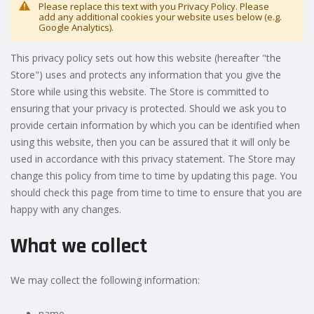
Please replace this text with you Privacy Policy. Please
add any additional cookies your website uses below (e.g.
Google Analytics).
This privacy policy sets out how this website (hereafter "the
Store") uses and protects any information that you give the
Store while using this website. The Store is committed to
ensuring that your privacy is protected. Should we ask you to
provide certain information by which you can be identified when
using this website, then you can be assured that it will only be
used in accordance with this privacy statement. The Store may
change this policy from time to time by updating this page. You
should check this page from time to time to ensure that you are
happy with any changes.
What we collect
We may collect the following information:
name