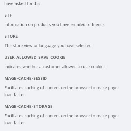
have asked for this.
STF
Information on products you have emailed to friends.
STORE
The store view or language you have selected.
USER_ALLOWED_SAVE_COOKIE
Indicates whether a customer allowed to use cookies.
MAGE-CACHE-SESSID
Facilitates caching of content on the browser to make pages
load faster.
MAGE-CACHE-STORAGE
Facilitates caching of content on the browser to make pages
load faster.