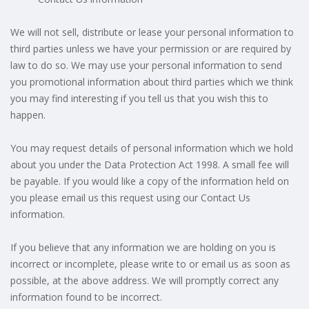
We will not sell, distribute or lease your personal information to
third parties unless we have your permission or are required by
law to do so. We may use your personal information to send
you promotional information about third parties which we think
you may find interesting if you tell us that you wish this to
happen.
You may request details of personal information which we hold
about you under the Data Protection Act 1998. A small fee will
be payable. If you would like a copy of the information held on
you please email us this request using our Contact Us
information.
If you believe that any information we are holding on you is
incorrect or incomplete, please write to or email us as soon as
possible, at the above address. We will promptly correct any
information found to be incorrect.