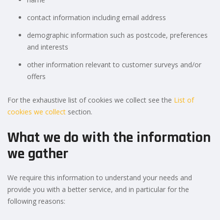
contact information including email address
demographic information such as postcode, preferences
and interests
other information relevant to customer surveys and/or
offers
For the exhaustive list of cookies we collect see the
List of
cookies we collect
section.
What we do with the information
we gather
We require this information to understand your needs and
provide you with a better service, and in particular for the
following reasons: