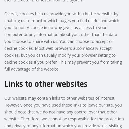
Overall, cookies help us provide you with a better website, by
enabling us to monitor which pages you find useful and which
you do not. A cookie in no way gives us access to your
computer or any information about you, other than the data
you choose to share with us. You can choose to accept or
decline cookies. Most web browsers automatically accept
cookies, but you can usually modify your browser setting to
decline cookies if you prefer. This may prevent you from taking
full advantage of the website.
Links to other websites
Our website may contain links to other websites of interest.
However, once you have used these links to leave our site, you
should note that we do not have any control over that other
website. Therefore, we cannot be responsible for the protection
and privacy of any information which you provide whilst visiting