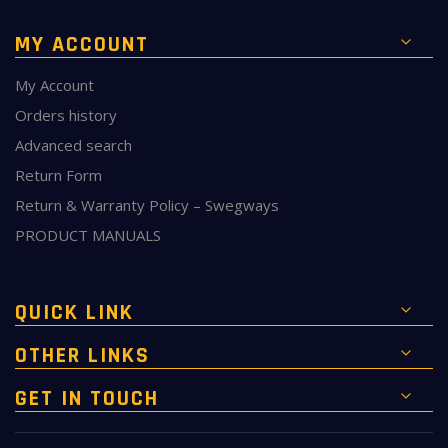
MY ACCOUNT
My Account
Orders history
Advanced search
Return Form
Return & Warranty Policy – Swegways
PRODUCT MANUALS
QUICK LINK
OTHER LINKS
GET IN TOUCH