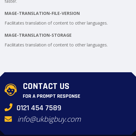
faster.
MAGE-TRANSLATION-FILE-VERSION
Facilitates translation of content to other languages.
MAGE-TRANSLATION-STORAGE
Facilitates translation of content to other languages.
CONTACT US
FOR A PROMPT RESPONSE
0121 454 7589
info@ukbigbuy.com