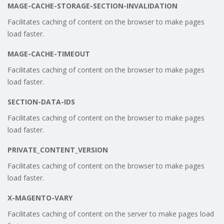
MAGE-CACHE-STORAGE-SECTION-INVALIDATION
Facilitates caching of content on the browser to make pages
load faster.
MAGE-CACHE-TIMEOUT
Facilitates caching of content on the browser to make pages
load faster.
SECTION-DATA-IDS
Facilitates caching of content on the browser to make pages
load faster.
PRIVATE_CONTENT_VERSION
Facilitates caching of content on the browser to make pages
load faster.
X-MAGENTO-VARY
Facilitates caching of content on the server to make pages load