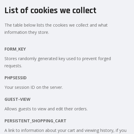
List of cookies we collect
The table below lists the cookies we collect and what
information they store.
FORM_KEY
Stores randomly generated key used to prevent forged
requests.
PHPSESSID
Your session ID on the server.
GUEST-VIEW
Allows guests to view and edit their orders.
PERSISTENT_SHOPPING_CART
A link to information about your cart and viewing history, if you