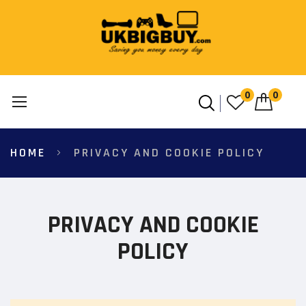
0
0
Skip
HOME
PRIVACY AND COOKIE POLICY
to
Content
PRIVACY AND COOKIE
POLICY