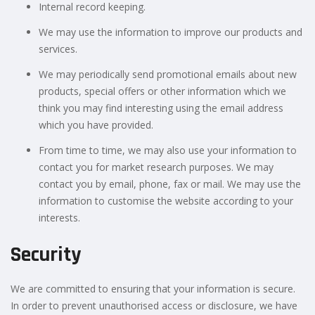
Internal record keeping.
We may use the information to improve our products and
services.
We may periodically send promotional emails about new
products, special offers or other information which we
think you may find interesting using the email address
which you have provided.
From time to time, we may also use your information to
contact you for market research purposes. We may
contact you by email, phone, fax or mail. We may use the
information to customise the website according to your
interests.
Security
We are committed to ensuring that your information is secure.
In order to prevent unauthorised access or disclosure, we have