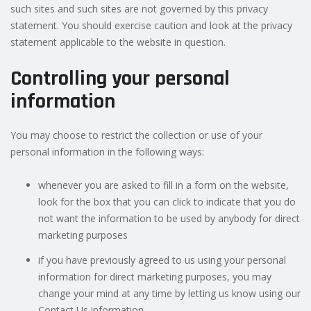
such sites and such sites are not governed by this privacy
statement. You should exercise caution and look at the privacy
statement applicable to the website in question.
Controlling your personal
information
You may choose to restrict the collection or use of your
personal information in the following ways:
whenever you are asked to fill in a form on the website,
look for the box that you can click to indicate that you do
not want the information to be used by anybody for direct
marketing purposes
if you have previously agreed to us using your personal
information for direct marketing purposes, you may
change your mind at any time by letting us know using our
Contact Us information