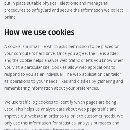
put in place suitable physical, electronic and managerial
procedures to safeguard and secure the information we collect
online.
How we use cookies
A cookie is a small file which asks permission to be placed on
your computer's hard drive. Once you agree, the file is added
and the cookie helps analyse web traffic or lets you know when
you visit a particular site. Cookies allow web applications to
respond to you as an individual. The web application can tailor
its operations to your needs, likes and dislikes by gathering and
remembering information about your preferences.
We use traffic log cookies to identify which pages are being
used. This helps us analyse data about web page traffic and
improve our website in order to tailor it to customer needs. We
only use this information for statistical analysis purposes and
then the data is removed from the system.