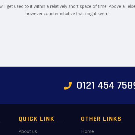
ill get used to it within a relatively short space of time. Above all els
however counter intuitive that might seem!
0121 454 758
QUICK LINK
OTHER LINKS
About us
Home