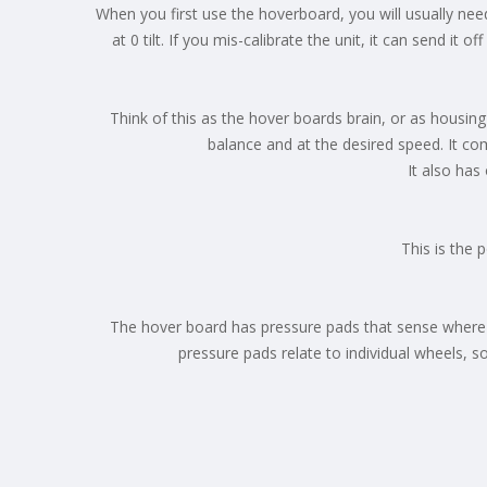
When you first use the hoverboard, you will usually need 
at 0 tilt. If you mis-calibrate the unit, it can send it
Think of this as the hover boards brain, or as housing
balance and at the desired speed. It co
It also has
This is the 
The hover board has pressure pads that sense where y
pressure pads relate to individual wheels, 