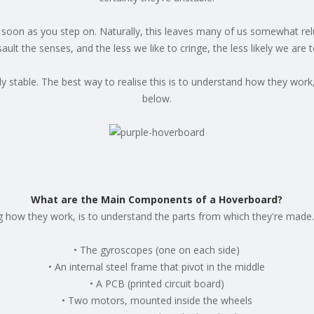
 as soon as you step on. Naturally, this leaves many of us somewhat re
ault the senses, and the less we like to cringe, the less likely we are 
ly stable. The best way to realise this is to understand how they wor
below.
What are the Main Components of a Hoverboard?
ng how they work, is to understand the parts from which they're mad
• The gyroscopes (one on each side)
• An internal steel frame that pivot in the middle
• A PCB (printed circuit board)
• Two motors, mounted inside the wheels