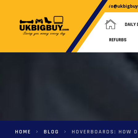
info@ukbigbu
DAILY 
REFURBS
HOME
BLOG
HOVERBOARDS: HOW D