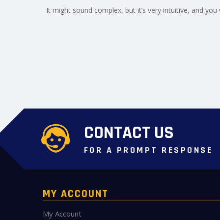
It might sound complex, but it’s very intuitive, and you w
CONTACT US
FOR A PROMPT RESPONSE
MY ACCOUNT
My Account