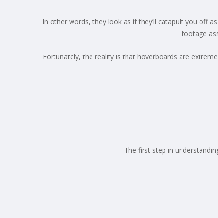
In other words, they look as if they’ll catapult you off
footage ass
Fortunately, the reality is that hoverboards are extreme
The first step in understandi