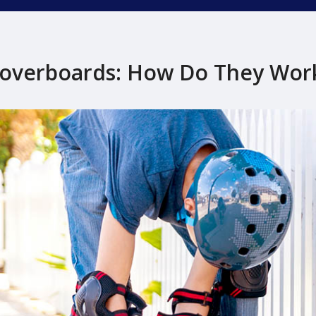
overboards: How Do They Wor