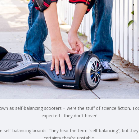
wn as self-balancing scooters – were the stuff of science fiction. Tod
expected - they don’t hover!
self-balancing boards. They hear the term “self-balancing”, but they l
certainty they’re unstable.