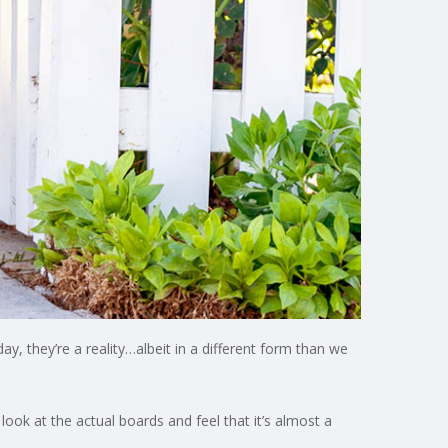
ay, they’re a reality…albeit in a different form than we
ook at the actual boards and feel that it’s almost a