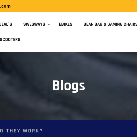
y.com
DEAL`S
SWEGWAYS
EBIKES
BEAN BAG & GAMING CHAIR
SCOOTERS
Blogs
O THEY WORK?