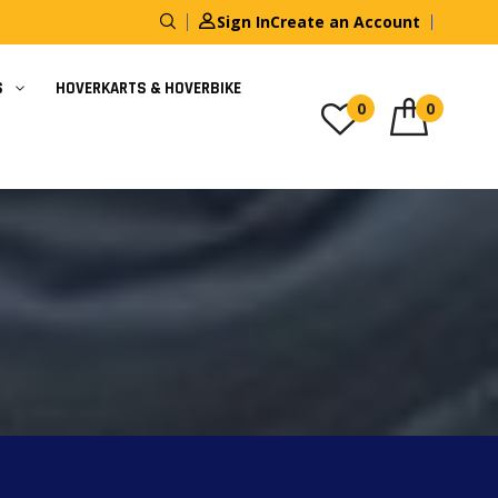
Sign In
Create an Account
S
HOVERKARTS & HOVERBIKE
0
0