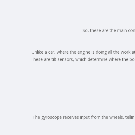
So, these are the main co
Unlike a car, where the engine is doing all the work
These are tilt sensors, which determine where the boa
The gyroscope receives input from the wheels, tellin