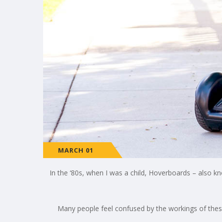
MARCH 01
In the ‘80s, when I was a child, Hoverboards – also kno
Many people feel confused by the workings of these 