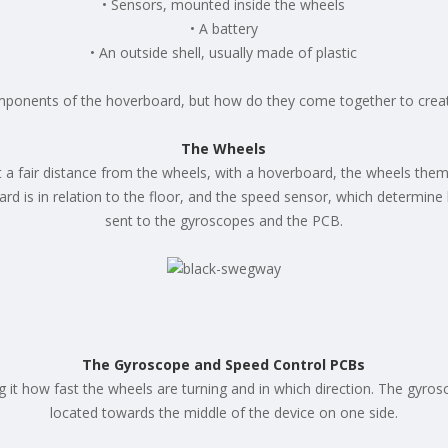
• Sensors, mounted inside the wheels
• A battery
• An outside shell, usually made of plastic
mponents of the hoverboard, but how do they come together to crea
The Wheels
 at a fair distance from the wheels, with a hoverboard, the wheels the
rd is in relation to the floor, and the speed sensor, which determine
sent to the gyroscopes and the PCB.
The Gyroscope and Speed Control PCBs
g it how fast the wheels are turning and in which direction. The gyr
located towards the middle of the device on one side.