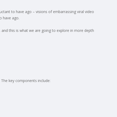
luctant to have ago – visions of embarrassing viral video
to have ago.
k, and this is what we are going to explore in more depth
e. The key components include: