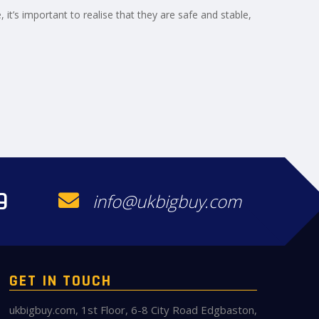
e, it’s important to realise that they are safe and stable,
9
info@ukbigbuy.com
GET IN TOUCH
ukbigbuy.com, 1st Floor, 6-8 City Road Edgbaston,