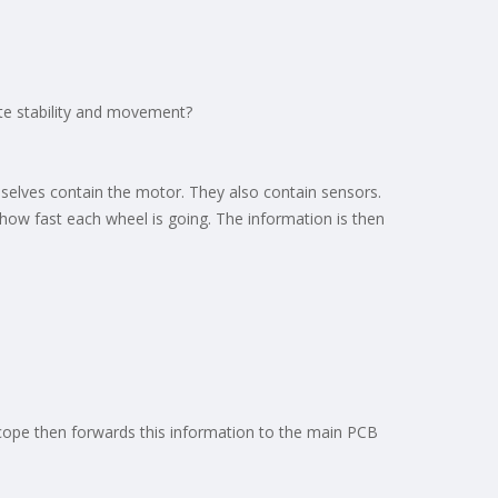
te stability and movement?
mselves contain the motor. They also contain sensors.
 how fast each wheel is going. The information is then
oscope then forwards this information to the main PCB