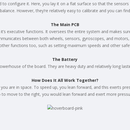
to configure it. Here, you lay it on a flat surface so that the sensors a
 off balance. However, they’re relatively easy to calibrate and you can 
The Main PCB
 it’s executive functions. It oversees the entire system and makes sure 
mmunicates between both wheels, sensors, gyroscopes, and motors, en
 other functions too, such as setting maximum speeds and other safe
The Battery
powerhouse of the board. They are heavy duty and relatively long lasti
How Does It All Work Together?
ou are in space. To speed up, you lean forward, and this exerts press
so to move to the right, you would lean forward and exert more pressu