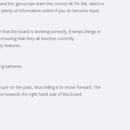
nd the gyroscope learn the correct tilt for flat, which is
find plenty of information online if you do become stuck.
that the board is working correctly. It keeps things in
suring that they all function correctly.
ty features.
ng batteries.
ure on the pads, thus telling it to move forward. The
re towards the right hand side of the board.