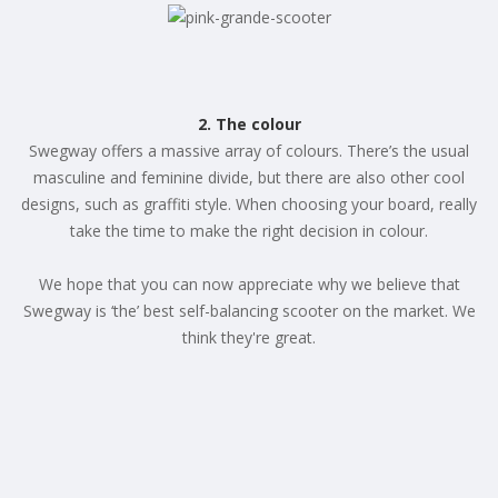
2. The colour
Swegway offers a massive array of colours. There’s the usual
masculine and feminine divide, but there are also other cool
designs, such as graffiti style. When choosing your board, really
take the time to make the right decision in colour.
We hope that you can now appreciate why we believe that
Swegway is ‘the’ best self-balancing scooter on the market. We
think they're great.