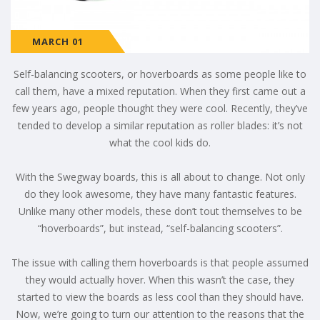
MARCH 01
Self-balancing scooters, or hoverboards as some people like to
call them, have a mixed reputation. When they first came out a
few years ago, people thought they were cool. Recently, they’ve
tended to develop a similar reputation as roller blades: it’s not
what the cool kids do.
With the Swegway boards, this is all about to change. Not only
do they look awesome, they have many fantastic features.
Unlike many other models, these don’t tout themselves to be
“hoverboards”, but instead, “self-balancing scooters”.
The issue with calling them hoverboards is that people assumed
they would actually hover. When this wasn’t the case, they
started to view the boards as less cool than they should have.
Now, we’re going to turn our attention to the reasons that the