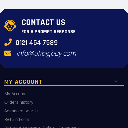
CONTACT US
FOR A PROMPT RESPONSE
0121 454 7589
info@ukbigbuy.com
MY ACCOUNT
My Account
Orders history
Advanced search
Return Form
Return & Warranty Policy – Swegways