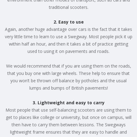
traditional scooters.
2. Easy to use
Again, another huge advantage over cars is the fact that it takes
very little time to learn to use a Swegway. Most people pick it up
within half an hour, and then it takes a bit of practice getting
used to using it on pavements and roads.
We would recommend that if you are using them on the roads,
that you buy one with large wheels. These help to ensure that
you won’t be thrown off balance by potholes and the usual
lumps and bumps of British pavements!
3. Lightweight and easy to carry
Most people that use self-balancing scooters are using them to
get to places like college or university, but once on campus, will
then have to carry them between lessons. The Swegways
lightweight frame ensures that they are easy to handle and