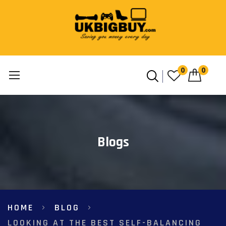
0
0
Skip
to
Content
Blogs
HOME
BLOG
LOOKING AT THE BEST SELF-BALANCING