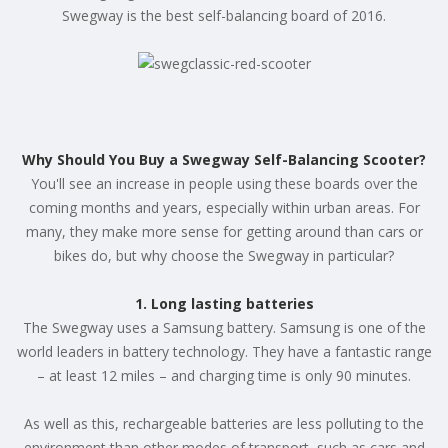
Swegway is the best self-balancing board of 2016.
Why Should You Buy a Swegway Self-Balancing Scooter?
You'll see an increase in people using these boards over the
coming months and years, especially within urban areas. For
many, they make more sense for getting around than cars or
bikes do, but why choose the Swegway in particular?
1. Long lasting batteries
The Swegway uses a Samsung battery. Samsung is one of the
world leaders in battery technology. They have a fantastic range
– at least 12 miles – and charging time is only 90 minutes.
As well as this, rechargeable batteries are less polluting to the
environment than other modes of transport, such as cars and