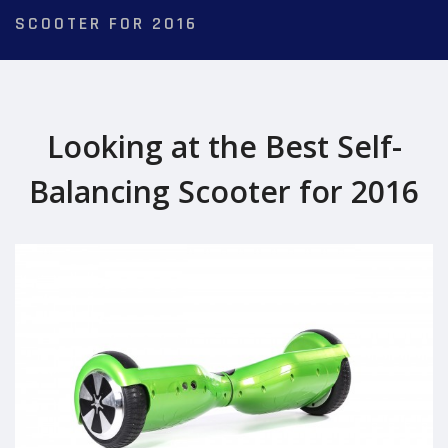
SCOOTER FOR 2016
Looking at the Best Self-
Balancing Scooter for 2016