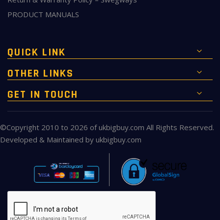
PRODUCT MANUALS
QUICK LINK
OTHER LINKS
GET IN TOUCH
©Copyright 2010 to 2026 of
ukbigbuy.com
All Rights Reserved.
Developed & Maintained by
ukbigbuy.com