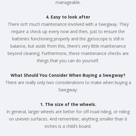
manageable.
4. Easy to look after
There isn’t much maintenance involved with a Swegway. They
require a check-up every now and then, just to ensure the
batteries functioning properly and the gyroscope is still in
balance, but aside from this, there’s very little maintenance
beyond cleaning. Furthermore, these maintenance checks are
things that you can do yourself.
What Should You Consider When Buying a Swegway?
There are really only two considerations to make when buying a
Swegway:
1. The size of the wheels.
In general, larger wheels are better for off-road riding, or riding
on uneven surfaces. And remember, anything smaller than 6
inches is a child’s board.