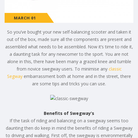
MARCH 01
So you’ve bought your new self-balancing scooter and taken it
out of the box, made sure all the components are present and
assembled what needs to be assembled. Now it’s time to ride it,
a daunting task for any newcomer to the sport. You are not
alone in this, there have been many a grazed knee and tumble
from novice swegway users. To minimise any
classic
Segway
embarrassment both at home and in the street, there
are some tips and tricks you can use.
Benefits of Swegway’s
If the task of riding and balancing on a swegway seems too
daunting then do keep in mind the benefits of riding a Swegway
to driving and walking. First off, the swegway is environmentally