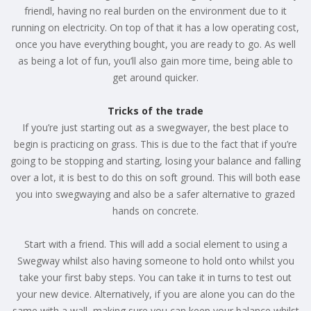
friendl, having no real burden on the environment due to it
running on electricity. On top of that it has a low operating cost,
once you have everything bought, you are ready to go. As well
as being a lot of fun, you’ll also gain more time, being able to
get around quicker.
Tricks of the trade
If you’re just starting out as a swegwayer, the best place to
begin is practicing on grass. This is due to the fact that if you’re
going to be stopping and starting, losing your balance and falling
over a lot, it is best to do this on soft ground. This will both ease
you into swegwaying and also be a safer alternative to grazed
hands on concrete.
Start with a friend. This will add a social element to using a
Swegway whilst also having someone to hold onto whilst you
take your first baby steps. You can take it in turns to test out
your new device. Alternatively, if you are alone you can do the
same with a wall, making sure you can keep your balance whilst