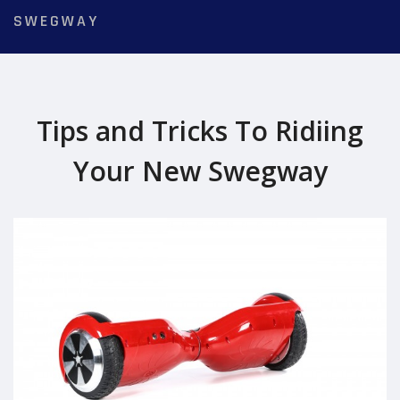
SWEGWAY
Tips and Tricks To Ridiing
Your New Swegway