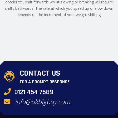
accelerate, shift forwards whilst slowing or breaking will require
shifts backwards. The rate at which you speed up or slow down
depends on the increment of your weight shifting.
CONTACT US
FOR A PROMPT RESPONSE
0121 454 7589
info@ukbigbuy.com