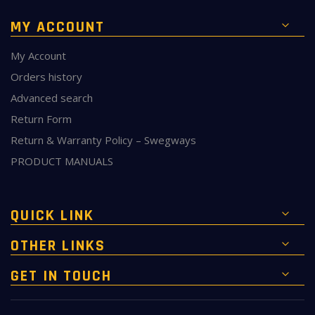
MY ACCOUNT
My Account
Orders history
Advanced search
Return Form
Return & Warranty Policy – Swegways
PRODUCT MANUALS
QUICK LINK
OTHER LINKS
GET IN TOUCH