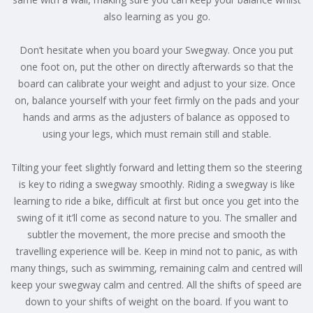
also learning as you go.
Don’t hesitate when you board your Swegway. Once you put
one foot on, put the other on directly afterwards so that the
board can calibrate your weight and adjust to your size. Once
on, balance yourself with your feet firmly on the pads and your
hands and arms as the adjusters of balance as opposed to
using your legs, which must remain still and stable.
Tilting your feet slightly forward and letting them so the steering
is key to riding a swegway smoothly. Riding a swegway is like
learning to ride a bike, difficult at first but once you get into the
swing of it it’ll come as second nature to you. The smaller and
subtler the movement, the more precise and smooth the
travelling experience will be. Keep in mind not to panic, as with
many things, such as swimming, remaining calm and centred will
keep your swegway calm and centred. All the shifts of speed are
down to your shifts of weight on the board. If you want to