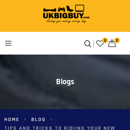
0
0
Skip
to
Content
Blogs
HOME
BLOG
TIPS AND TRICKS TO RIDIING YOUR NEW