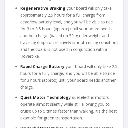
Regenerative Braking
your board will only take
approximately 2.5 hours for a full charge from
dead/low battery level, and you will be able to ride
for 3 to 3.5 hours (approx) until your board needs
another charge (based on 50kg rider weight and
traveling 6mph on relatively smooth riding condition)
and the board is not used in conjunction with a
Hoverbike.
Rapid Charge Battery
your board will only take 2.5
hours for a fully charge, and you will be able to ride
for 3 hours (approx) until your board needs another
charge.
Quiet Motor Technology
duel electric motors
operate almost silently while still allowing you to
cruise up to 5 times faster than walking. It's the best
example for green transportation.