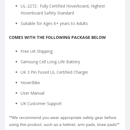
UL-2272 : Fully Certified Hoverboard, Highest
Hoverboard Safety Standard
Suitable for Ages 6+ years to Adults
COMES WITH THE FOLLOWING PACKAGE BELOW
Free UK Shipping
Samsung Cell Long-Life Battery
UK 3 Pin Fused UL Certified Charger
HoverBike
User Manual
UK Customer Support
**We recommend you wear appropriate safety gear before
using this product, such as a helmet, arm pads, knee pads**