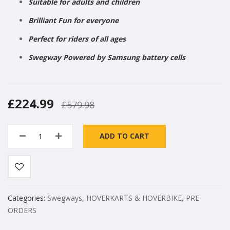
Suitable for adults and children
Brilliant Fun for everyone
Perfect for riders of all ages
Swegway Powered by Samsung battery cells
£224.99
£579.98
ADD TO CART
Categories:
Swegways
,
HOVERKARTS & HOVERBIKE
,
PRE-
ORDERS