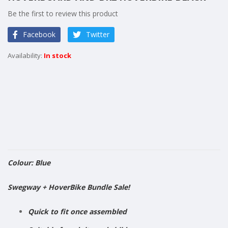
of
Be the first to review this product
the
images
Facebook
Twitter
gallery
In stock
Colour: Blue
​Swegway + HoverBike Bundle Sale!
Quick to fit once assembled