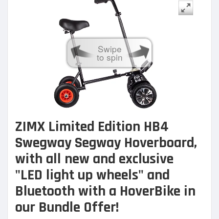
Swipe
to spin
ZIMX Limited Edition HB4
Swegway Segway Hoverboard,
with all new and exclusive
"LED light up wheels" and
Bluetooth with a
HoverBike in
our Bundle Offer!