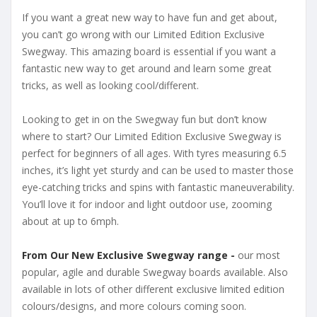
If you want a great new way to have fun and get about,
you can’t go wrong with our Limited Edition Exclusive
Swegway. This amazing board is essential if you want a
fantastic new way to get around and learn some great
tricks, as well as looking cool/different.
Looking to get in on the Swegway fun but don’t know
where to start? Our Limited Edition Exclusive Swegway is
perfect for beginners of all ages. With tyres measuring 6.5
inches, it’s light yet sturdy and can be used to master those
eye-catching tricks and spins with fantastic maneuverability.
You’ll love it for indoor and light outdoor use, zooming
about at up to 6mph.
From Our New Exclusive Swegway range -
our most
popular, agile and durable Swegway boards available. Also
available in lots of other different exclusive limited edition
colours/designs, and more colours coming soon.