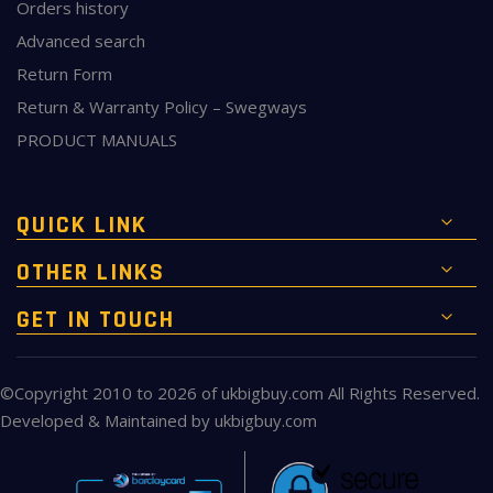
Orders history
Advanced search
Return Form
Return & Warranty Policy – Swegways
PRODUCT MANUALS
QUICK LINK
OTHER LINKS
GET IN TOUCH
©Copyright 2010 to 2026 of
ukbigbuy.com
All Rights Reserved.
Developed & Maintained by
ukbigbuy.com