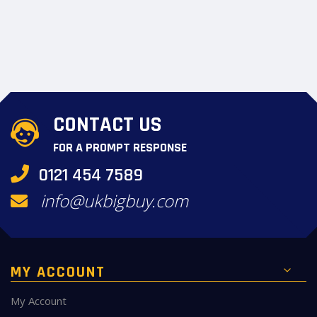
CONTACT US
FOR A PROMPT RESPONSE
0121 454 7589
info@ukbigbuy.com
MY ACCOUNT
My Account