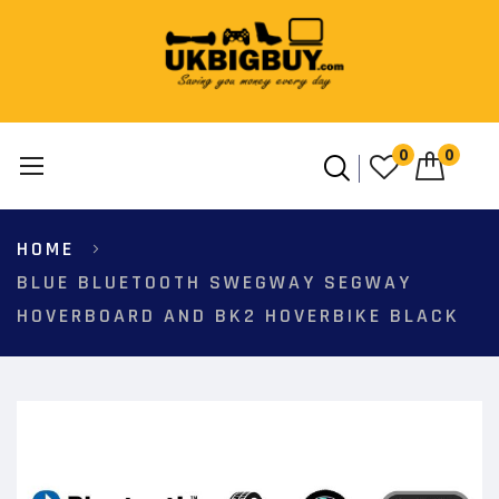
0
0
Skip
HOME
to
Content
BLUE BLUETOOTH SWEGWAY SEGWAY
HOVERBOARD AND BK2 HOVERBIKE BLACK
Skip
to
the
end