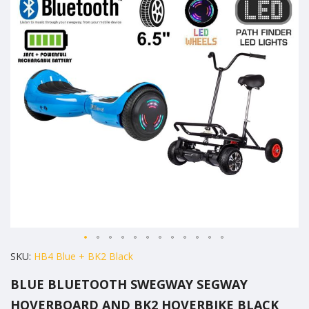
of
the
images
gallery
Skip
SKU
HB4 Blue + BK2 Black
to
BLUE BLUETOOTH SWEGWAY SEGWAY
the
HOVERBOARD AND BK2 HOVERBIKE BLACK
beginning