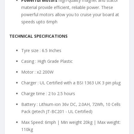
Powerful Motors
high-quality magnet and stator
material provide efficient, reliable power. These
powerful motors allow you to cruise your board at
speeds upto 6mph
TECHNICAL SPECIFICATIONS
Tyre size : 6.5 Inches
Casing : High Grade Plastic
Motor : x2 200W
Charger : UL Certified with a BSI 1363 UK 3 pin plug
Charge time : 2 to 2.5 hours
Battery : Lithium-ion 36v DC, 2.0AH, 72Wh, 10 Cells
Pack (Jetech JT-BC201 - UL Certified)
Max Speed: 6mph | Min weight 20kg | Max weight:
110kg