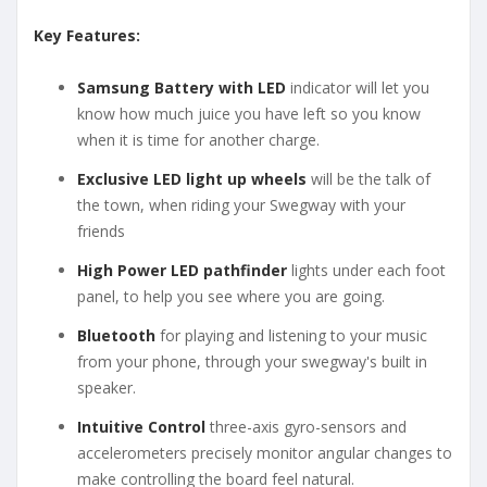
Key Features:
Samsung Battery with LED
indicator will let you
know how much juice you have left so you know
when it is time for another charge.
Exclusive LED light up wheels
will be the talk of
the town, when riding your Swegway with your
friends
High Power LED pathfinder
lights under each foot
panel, to help you see where you are going.
Bluetooth
for playing and listening to your music
from your phone, through your swegway's built in
speaker.
Intuitive Control
three-axis gyro-sensors and
accelerometers precisely monitor angular changes to
make controlling the board feel natural.