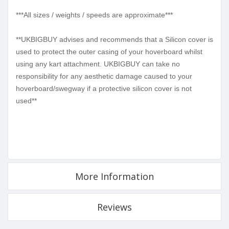
***All sizes / weights / speeds are approximate***
**UKBIGBUY advises and recommends that a Silicon cover is
used to protect the outer casing of your hoverboard whilst
using any kart attachment. UKBIGBUY can take no
responsibility for any aesthetic damage caused to your
hoverboard/swegway if a protective silicon cover is not
used**
More Information
Reviews