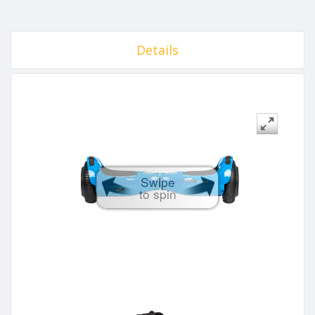
Details
Swipe
to spin