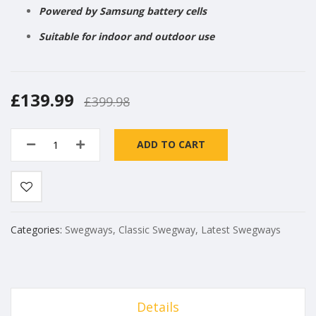
Powered by Samsung battery cells
Suitable for indoor and outdoor use
£139.99
£399.98
ADD TO CART
Categories:
Swegways
,
Classic Swegway
,
Latest Swegways
Details