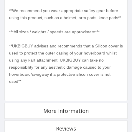
**We recommend you wear appropriate saftey gear before
using this product, such as a helmet, arm pads, knee pads**
***All sizes / weights / speeds are approximate***
**UKBIGBUY advises and recommends that a Silicon cover is
used to protect the outer casing of your hoverboard whilst
using any kart attachment. UKBIGBUY can take no
responsibility for any aesthetic damage caused to your
hoverboard/swegway if a protective silicon cover is not
used**
More Information
Reviews