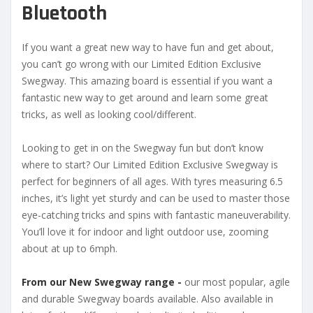
Bluetooth
If you want a great new way to have fun and get about,
you can’t go wrong with our Limited Edition Exclusive
Swegway. This amazing board is essential if you want a
fantastic new way to get around and learn some great
tricks, as well as looking cool/different.
Looking to get in on the Swegway fun but don’t know
where to start? Our Limited Edition Exclusive Swegway is
perfect for beginners of all ages. With tyres measuring 6.5
inches, it’s light yet sturdy and can be used to master those
eye-catching tricks and spins with fantastic maneuverability.
You’ll love it for indoor and light outdoor use, zooming
about at up to 6mph.
From our New Swegway range -
our most popular, agile
and durable Swegway boards available. Also available in