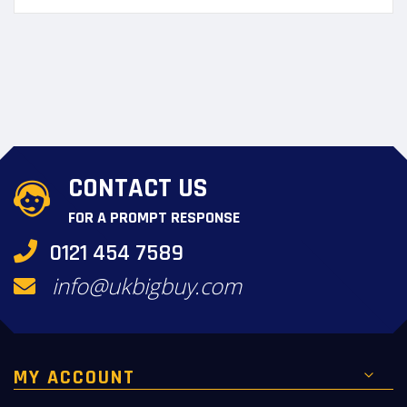
CONTACT US
FOR A PROMPT RESPONSE
0121 454 7589
info@ukbigbuy.com
MY ACCOUNT