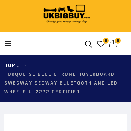
0
0
Skip
HOME
to
Content
TURQUOISE BLUE CHROME HOVERBOARD
SWEGWAY SEGWAY BLUETOOTH AND LED
WHEELS UL2272 CERTIFIED
Skip
to