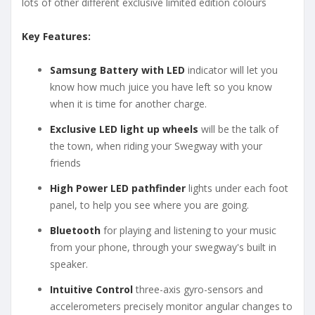
lots of other different exclusive limited edition colours
Key Features:
Samsung Battery with LED
indicator will let you
know how much juice you have left so you know
when it is time for another charge.
Exclusive LED light up wheels
will be the talk of
the town, when riding your Swegway with your
friends
High Power LED pathfinder
lights under each foot
panel, to help you see where you are going.
Bluetooth
for playing and listening to your music
from your phone, through your swegway's built in
speaker.
Intuitive Control
three-axis gyro-sensors and
accelerometers precisely monitor angular changes to