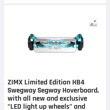
Swipe
to spin
ZIMX Limited Edition HB4
Swegway Segway Hoverb
oard,
with all new and exclusive
"LED light up wheels" and