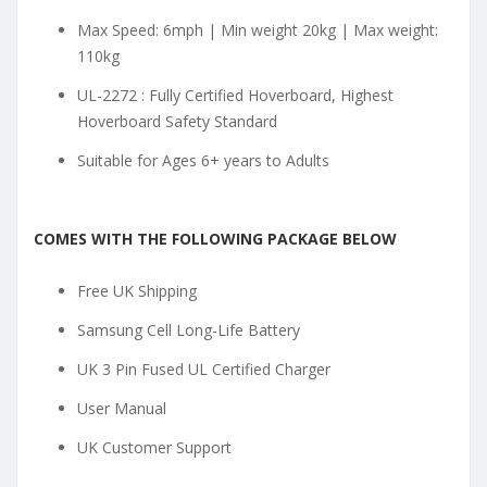
Max Speed: 6mph | Min weight 20kg | Max weight:
110kg
UL-2272 : Fully Certified Hoverboard, Highest
Hoverboard Safety Standard
Suitable for Ages 6+ years to Adults
COMES WITH THE FOLLOWING PACKAGE BELOW
Free UK Shipping
Samsung Cell Long-Life Battery
UK 3 Pin Fused UL Certified Charger
User Manual
UK Customer Support