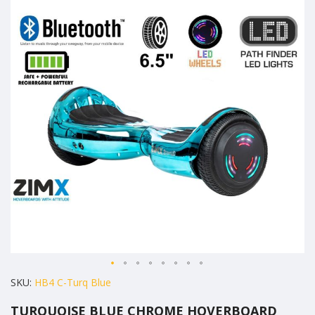
the
end
of
the
images
gallery
Skip
SKU
HB4 C-Turq Blue
to
TURQUOISE BLUE CHROME HOVERBOARD