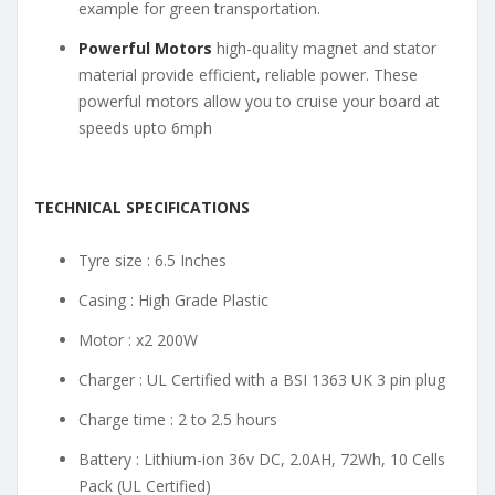
example for green transportation.
Powerful Motors
high-quality magnet and stator
material provide efficient, reliable power. These
powerful motors allow you to cruise your board at
speeds upto 6mph
TECHNICAL SPECIFICATIONS
Tyre size : 6.5 Inches
Casing : High Grade Plastic
Motor : x2 200W
Charger : UL Certified with a BSI 1363 UK 3 pin plug
Charge time : 2 to 2.5 hours
Battery : Lithium-ion 36v DC, 2.0AH, 72Wh, 10 Cells
Pack (UL Certified)