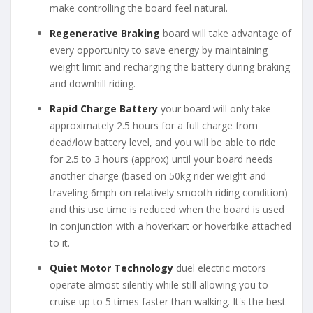
make controlling the board feel natural.
Regenerative Braking
board will take advantage of
every opportunity to save energy by maintaining
weight limit and recharging the battery during braking
and downhill riding.
Rapid Charge Battery
your board will only take
approximately 2.5 hours for a full charge from
dead/low battery level, and you will be able to ride
for 2.5 to 3 hours (approx) until your board needs
another charge (based on 50kg rider weight and
traveling 6mph on relatively smooth riding condition)
and this use time is reduced when the board is used
in conjunction with a hoverkart or hoverbike attached
to it.
Quiet Motor Technology
duel electric motors
operate almost silently while still allowing you to
cruise up to 5 times faster than walking. It's the best