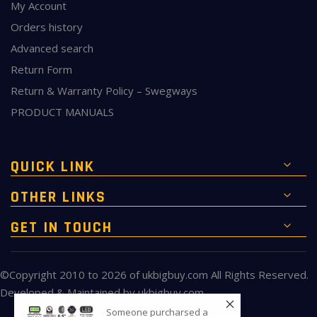
My Account
Orders history
Advanced search
Return Form
Return & Warranty Policy – Swegways
PRODUCT MANUALS
QUICK LINK
OTHER LINKS
GET IN TOUCH
©Copyright 2010 to 2026 of
ukbigbuy.com
All Rights Reserved.
Developed & Maintained by
ukbigbuy.com
Someone purcharsed a