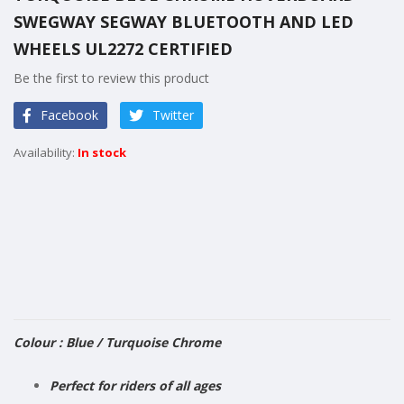
the
SWEGWAY SEGWAY BLUETOOTH AND LED
beginning
of
WHEELS UL2272 CERTIFIED
the
Be the first to review this product
images
gallery
Facebook
Twitter
In stock
Colour :
Blue / Turquoise Chrome
Perfect for riders of all ages