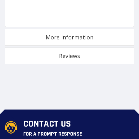
More Information
Reviews
CONTACT US
FOR A PROMPT RESPONSE