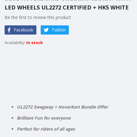
the
LED WHEELS UL2272 CERTIFIED + HK5 WHITE
beginning
of
Be the first to review this product
the
images
Facebook
Twitter
gallery
In stock
UL2272 Swegway + HoverKart Bundle Offer
Brilliant Fun for everyone
Perfect for riders of all ages