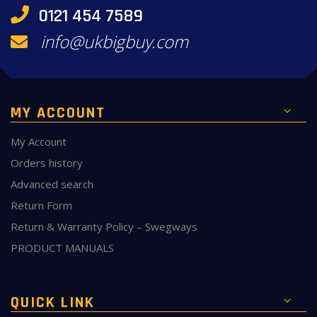
0121 454 7589
info@ukbigbuy.com
MY ACCOUNT
My Account
Orders history
Advanced search
Return Form
Return & Warranty Policy – Swegways
PRODUCT MANUALS
QUICK LINK