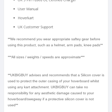
User Manual
Hoverkart
UK Customer Support
**We recommend you wear appropriate saftey gear before
using this product, such as a helmet, arm pads, knee pads**
***All sizes / weights / speeds are approximate***
**UKBIGBUY advises and recommends that a Silicon cover is
used to protect the outer casing of your hoverboard whilst
using any kart attachment. UKBIGBUY can take no
responsibility for any aesthetic damage caused to your
hoverboard/swegway if a protective silicon cover is not
used**