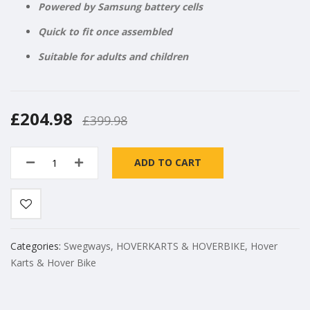
Powered by Samsung battery cells
Quick to fit once assembled
Suitable for adults and children
£204.98
£399.98
ADD TO CART
Categories:
Swegways
,
HOVERKARTS & HOVERBIKE
,
Hover
Karts & Hover Bike