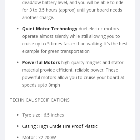
dead/low battery level, and you will be able to ride
for 3 to 3.5 hours (approx) until your board needs
another charge.
Quiet Motor Technology
duel electric motors
operate almost silently while still allowing you to
cruise up to 5 times faster than walking. It's the best
example for green transportation.
Powerful Motors
high-quality magnet and stator
material provide efficient, reliable power. These
powerful motors allow you to cruise your board at
speeds upto 8mph
TECHNICAL SPECIFICATIONS
Tyre size : 6.5 Inches
Casing : High Grade Fire Proof Plastic
Motor : x2 200W