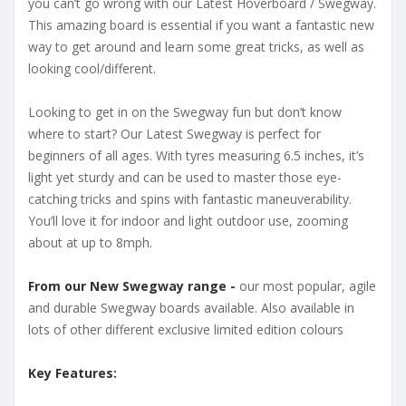
you can’t go wrong with our Latest Hoverboard / Swegway.
This amazing board is essential if you want a fantastic new
way to get around and learn some great tricks, as well as
looking cool/different.
Looking to get in on the Swegway fun but don’t know
where to start? Our Latest Swegway is perfect for
beginners of all ages. With tyres measuring 6.5 inches, it’s
light yet sturdy and can be used to master those eye-
catching tricks and spins with fantastic maneuverability.
You’ll love it for indoor and light outdoor use, zooming
about at up to 8mph.
From our New Swegway range -
our most popular, agile
and durable Swegway boards available. Also available in
lots of other different exclusive limited edition colours
Key Features: