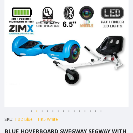
the
end
of
the
images
gallery
Skip
SKU
HB2 Blue + HK5 White
to
BLUE HOVERBOARD SWEGWAY SEGWAY WITH