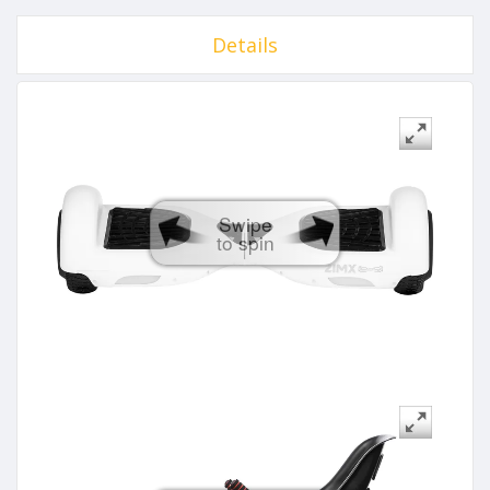
Details
Swipe
to spin