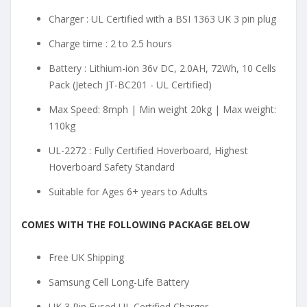
Charger : UL Certified with a BSI 1363 UK 3 pin plug
Charge time : 2 to 2.5 hours
Battery : Lithium-ion 36v DC, 2.0AH, 72Wh, 10 Cells
Pack (Jetech JT-BC201 - UL Certified)
Max Speed: 8mph | Min weight 20kg | Max weight:
110kg
UL-2272 : Fully Certified Hoverboard, Highest
Hoverboard Safety Standard
Suitable for Ages 6+ years to Adults
COMES WITH THE FOLLOWING PACKAGE BELOW
Free UK Shipping
Samsung Cell Long-Life Battery
UK 3 Pin Fused UL Certified Charger