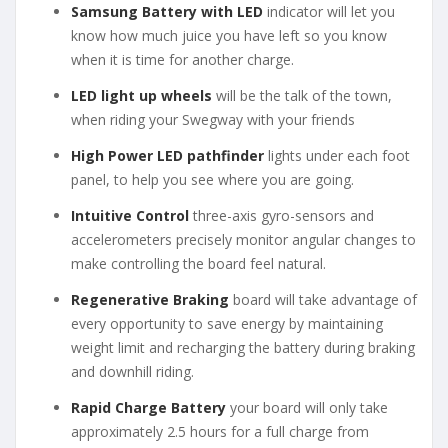
Samsung Battery with LED
indicator will let you
know how much juice you have left so you know
when it is time for another charge.
LED light up wheels
will be the talk of the town,
when riding your Swegway with your friends
High Power LED pathfinder
lights under each foot
panel, to help you see where you are going.
Intuitive Control
three-axis gyro-sensors and
accelerometers precisely monitor angular changes to
make controlling the board feel natural.
Regenerative Braking
board will take advantage of
every opportunity to save energy by maintaining
weight limit and recharging the battery during braking
and downhill riding.
Rapid Charge Battery
your board will only take
approximately 2.5 hours for a full charge from