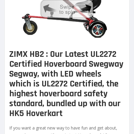
Swipe
to spin
ZIMX HB2 : Our Latest UL2272
Certified Hoverb
oard Swegway
Segway, with LED wheels
which is UL2272 Certified, the
highest hoverboard safety
standard, bundled up with our
HK5 Hoverkart
If you want a great new way to have fun and get about,