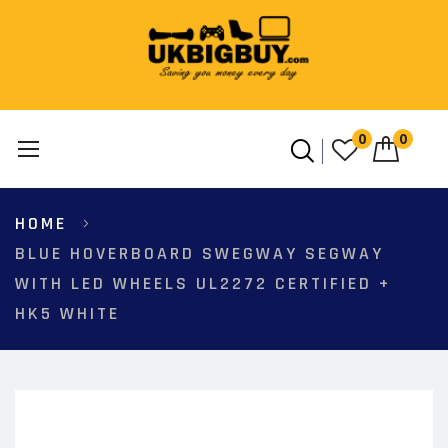
0
0
Skip
HOME
to
Content
BLUE HOVERBOARD SWEGWAY SEGWAY
WITH LED WHEELS UL2272 CERTIFIED +
HK5 WHITE
Skip
to