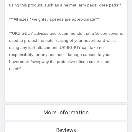
using this product, such as a helmet, arm pads, knee pads**
***All sizes / weights / speeds are approximate***
**UKBIGBUY advises and recommends that a Silicon cover is
used to protect the outer casing of your hoverboard whilst
using any kart attachment. UKBIGBUY can take no
responsibility for any aesthetic damage caused to your
hoverboard/swegway if a protective silicon cover is not
used**
More Information
Reviews