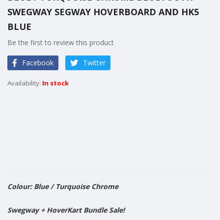
the
SWEGWAY SEGWAY HOVERBOARD AND HK5
beginning
of
BLUE
the
Be the first to review this product
images
gallery
Facebook
Twitter
In stock
Colour: Blue / Turquoise Chrome
​Swegway + HoverKart Bundle Sale!