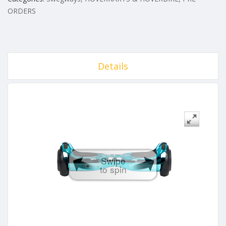
ORDERS
Details
Swipe
to spin