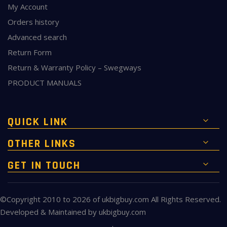
My Account
Orders history
Advanced search
Return Form
Return & Warranty Policy – Swegways
PRODUCT MANUALS
QUICK LINK
OTHER LINKS
GET IN TOUCH
©Copyright 2010 to 2026 of
ukbigbuy.com
All Rights Reserved.
Developed & Maintained by
ukbigbuy.com