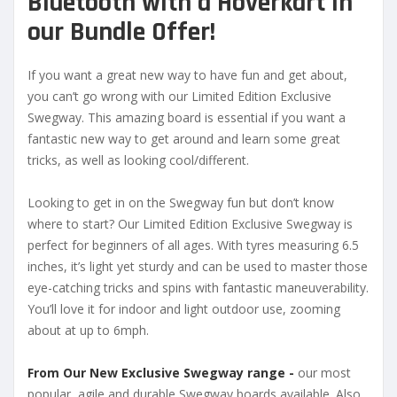
Bluetooth with a
Hoverkart in
our Bundle Offer!
If you want a great new way to have fun and get about,
you can’t go wrong with our Limited Edition Exclusive
Swegway. This amazing board is essential if you want a
fantastic new way to get around and learn some great
tricks, as well as looking cool/different.
Looking to get in on the Swegway fun but don’t know
where to start? Our Limited Edition Exclusive Swegway is
perfect for beginners of all ages. With tyres measuring 6.5
inches, it’s light yet sturdy and can be used to master those
eye-catching tricks and spins with fantastic maneuverability.
You’ll love it for indoor and light outdoor use, zooming
about at up to 6mph.
From Our New Exclusive Swegway range -
our most
popular, agile and durable Swegway boards available. Also