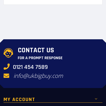
CONTACT US
FOR A PROMPT RESPONSE
0121 454 7589
info@ukbigbuy.com
MY ACCOUNT