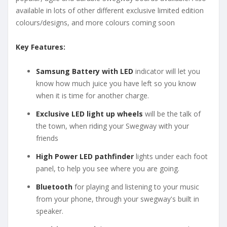
available in lots of other different exclusive limited edition
colours/designs, and more colours coming soon
Key Features:
Samsung Battery with LED
indicator will let you
know how much juice you have left so you know
when it is time for another charge.
Exclusive LED light up wheels
will be the talk of
the town, when riding your Swegway with your
friends
High Power LED pathfinder
lights under each foot
panel, to help you see where you are going.
Bluetooth
for playing and listening to your music
from your phone, through your swegway's built in
speaker.