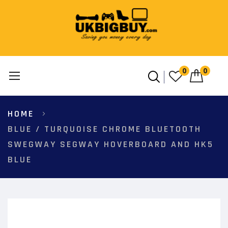
0
0
Skip
HOME
to
Content
BLUE / TURQUOISE CHROME BLUETOOTH
SWEGWAY SEGWAY HOVERBOARD AND HK5
BLUE
Skip
to