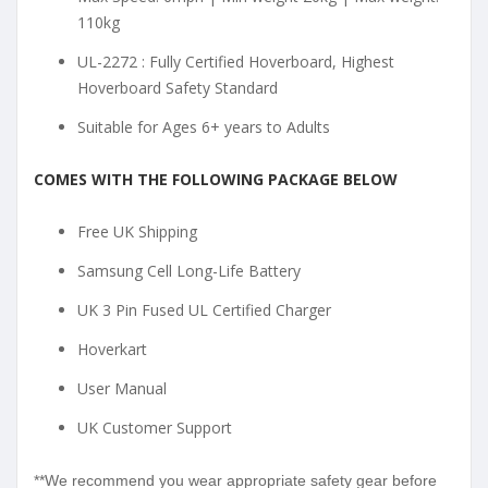
110kg
UL-2272 : Fully Certified Hoverboard, Highest
Hoverboard Safety Standard
Suitable for Ages 6+ years to Adults
COMES WITH THE FOLLOWING PACKAGE BELOW
Free UK Shipping
Samsung Cell Long-Life Battery
UK 3 Pin Fused UL Certified Charger
Hoverkart
User Manual
UK Customer Support
**We recommend you wear appropriate safety gear before