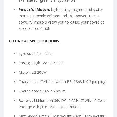
example for green transportation.
Powerful Motors
high-quality magnet and stator
material provide efficient, reliable power. These
powerful motors allow you to cruise your board at
speeds upto 6mph
TECHNICAL SPECIFICATIONS
Tyre size : 6.5 Inches
Casing : High Grade Plastic
Motor : x2 200W
Charger : UL Certified with a BSI 1363 UK 3 pin plug
Charge time : 2 to 2.5 hours
Battery : Lithium-ion 36v DC, 2.0AH, 72Wh, 10 Cells
Pack (Jetech JT-BC201 - UL Certified)
Max Speed: 6mph | Min weight 20kg | Max weight: