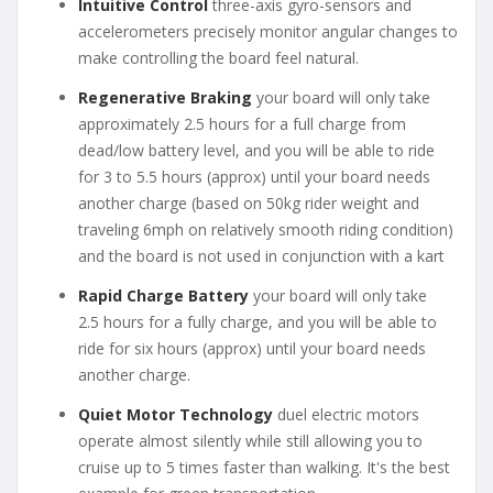
Intuitive Control
three-axis gyro-sensors and
accelerometers precisely monitor angular changes to
make controlling the board feel natural.
Regenerative Braking
your board will only take
approximately 2.5 hours for a full charge from
dead/low battery level, and you will be able to ride
for 3 to 5.5 hours (approx) until your board needs
another charge (based on 50kg rider weight and
traveling 6mph on relatively smooth riding condition)
and the board is not used in conjunction with a kart
Rapid Charge Battery
your board will only take
2.5 hours for a fully charge, and you will be able to
ride for six hours (approx) until your board needs
another charge.
Quiet Motor Technology
duel electric motors
operate almost silently while still allowing you to
cruise up to 5 times faster than walking. It's the best