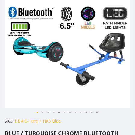
the
end
of
the
images
gallery
Skip
SKU
HB4 C-Turq + HK5 Blue
to
BLUE / TURQUOISE CHROME BLUETOOTH