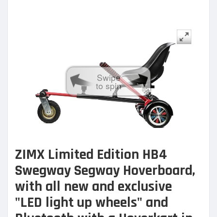
Swipe
to spin
ZIMX Limited Edition HB4
Swegway Segway Hoverboard,
with all new and exclusive
"LED light up wheels" and