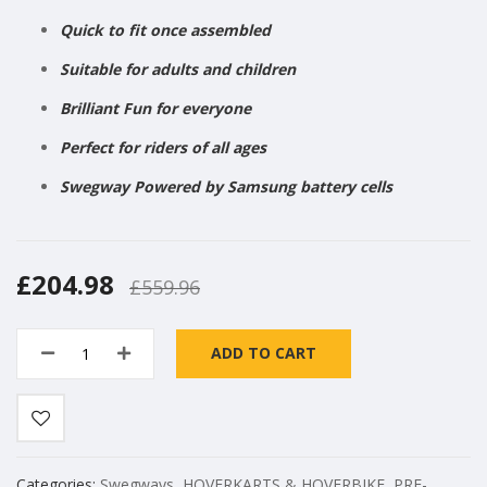
Quick to fit once assembled
Suitable for adults and children
Brilliant Fun for everyone
Perfect for riders of all ages
Swegway Powered by Samsung battery cells
£204.98
£559.96
ADD TO CART
Categories:
Swegways
,
HOVERKARTS & HOVERBIKE
,
PRE-