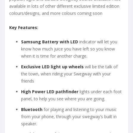
available in lots of other different exclusive limited edition
colours/designs, and more colours coming soon
Key Features:
Samsung Battery with LED
indicator will let you
know how much juice you have left so you know
when it is time for another charge.
Exclusive LED light up wheels
will be the talk of
the town, when riding your Swegway with your
friends
High Power LED pathfinder
lights under each foot
panel, to help you see where you are going.
Bluetooth
for playing and listening to your music
from your phone, through your swegway's built in
speaker.