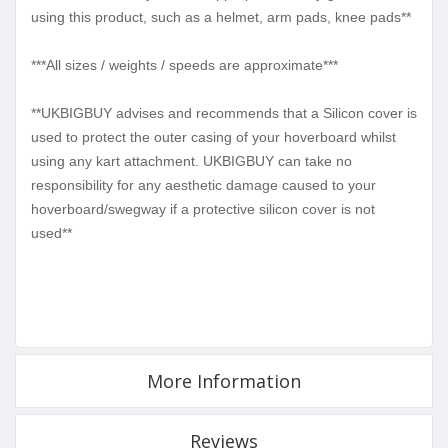
using this product, such as a helmet, arm pads, knee pads**
***All sizes / weights / speeds are approximate***
**UKBIGBUY advises and recommends that a Silicon cover is
used to protect the outer casing of your hoverboard whilst
using any kart attachment. UKBIGBUY can take no
responsibility for any aesthetic damage caused to your
hoverboard/swegway if a protective silicon cover is not
used**
More Information
Reviews