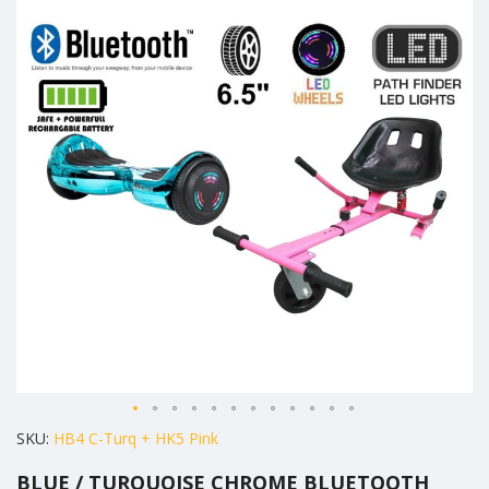
the
end
of
the
images
gallery
Skip
SKU
HB4 C-Turq + HK5 Pink
to
BLUE / TURQUOISE CHROME BLUETOOTH