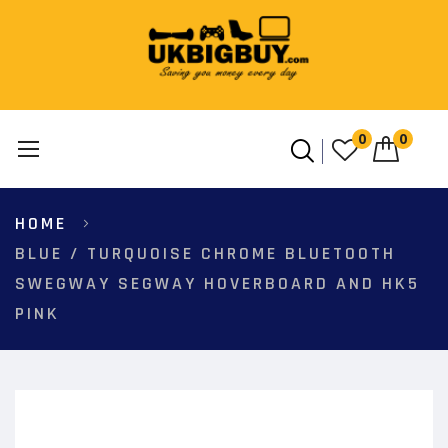
0
0
Skip
HOME
to
Content
BLUE / TURQUOISE CHROME BLUETOOTH
SWEGWAY SEGWAY HOVERBOARD AND HK5
PINK
Skip
to