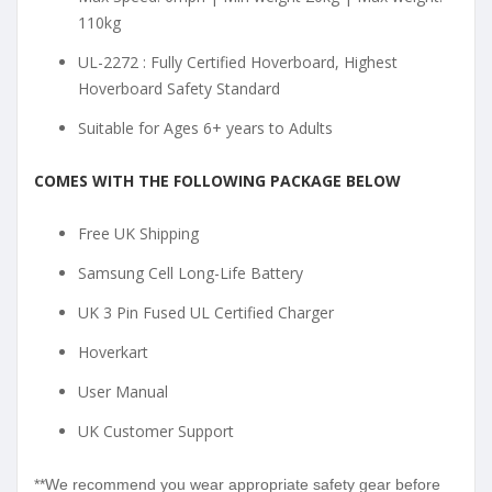
110kg
UL-2272 : Fully Certified Hoverboard, Highest
Hoverboard Safety Standard
Suitable for Ages 6+ years to Adults
COMES WITH THE FOLLOWING PACKAGE BELOW
Free UK Shipping
Samsung Cell Long-Life Battery
UK 3 Pin Fused UL Certified Charger
Hoverkart
User Manual
UK Customer Support
**We recommend you wear appropriate safety gear before