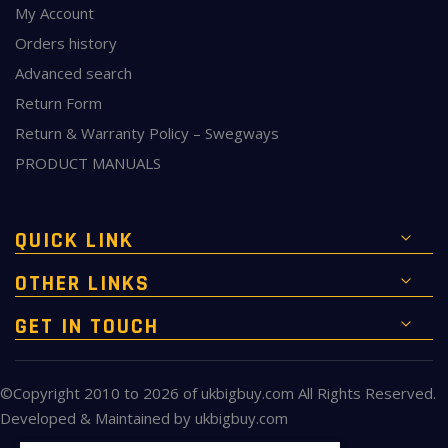
My Account
Orders history
Advanced search
Return Form
Return & Warranty Policy – Swegways
PRODUCT MANUALS
QUICK LINK
OTHER LINKS
GET IN TOUCH
©Copyright 2010 to 2026 of
ukbigbuy.com
All Rights Reserved.
Developed & Maintained by
ukbigbuy.com