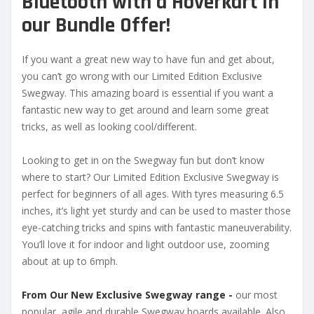
Bluetooth with a
Hoverkart in
our Bundle Offer!
If you want a great new way to have fun and get about,
you can’t go wrong with our Limited Edition Exclusive
Swegway. This amazing board is essential if you want a
fantastic new way to get around and learn some great
tricks, as well as looking cool/different.
Looking to get in on the Swegway fun but don’t know
where to start? Our Limited Edition Exclusive Swegway is
perfect for beginners of all ages. With tyres measuring 6.5
inches, it’s light yet sturdy and can be used to master those
eye-catching tricks and spins with fantastic maneuverability.
You’ll love it for indoor and light outdoor use, zooming
about at up to 6mph.
From Our New Exclusive Swegway range -
our most
popular, agile and durable Swegway boards available. Also