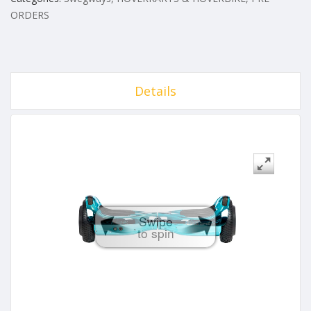
ORDERS
Details
Swipe
to spin