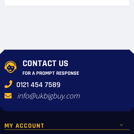
CONTACT US
FOR A PROMPT RESPONSE
0121 454 7589
info@ukbigbuy.com
MY ACCOUNT