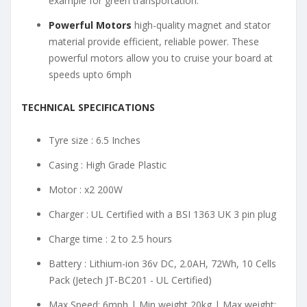
example for green transportation.
Powerful Motors
high-quality magnet and stator
material provide efficient, reliable power. These
powerful motors allow you to cruise your board at
speeds upto 6mph
TECHNICAL SPECIFICATIONS
Tyre size : 6.5 Inches
Casing : High Grade Plastic
Motor : x2 200W
Charger : UL Certified with a BSI 1363 UK 3 pin plug
Charge time : 2 to 2.5 hours
Battery : Lithium-ion 36v DC, 2.0AH, 72Wh, 10 Cells
Pack (Jetech JT-BC201 - UL Certified)
Max Speed: 6mph | Min weight 20kg | Max weight: