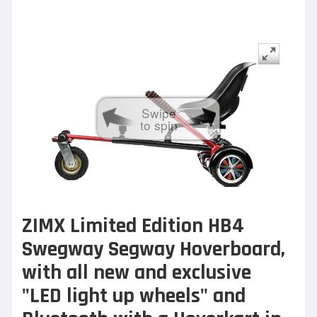
Swipe
to spin
ZIMX Limited Edition HB4
Swegway Segway Hoverboard,
with all new and exclusive
"LED light up wheels" and