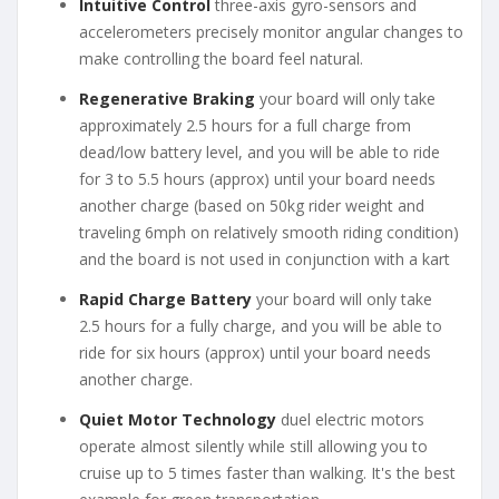
Intuitive Control
three-axis gyro-sensors and
accelerometers precisely monitor angular changes to
make controlling the board feel natural.
Regenerative Braking
your board will only take
approximately 2.5 hours for a full charge from
dead/low battery level, and you will be able to ride
for 3 to 5.5 hours (approx) until your board needs
another charge (based on 50kg rider weight and
traveling 6mph on relatively smooth riding condition)
and the board is not used in conjunction with a kart
Rapid Charge Battery
your board will only take
2.5 hours for a fully charge, and you will be able to
ride for six hours (approx) until your board needs
another charge.
Quiet Motor Technology
duel electric motors
operate almost silently while still allowing you to
cruise up to 5 times faster than walking. It's the best