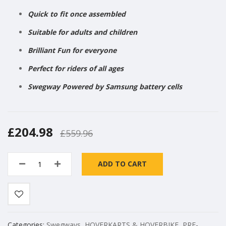
Quick to fit once assembled
Suitable for adults and children
Brilliant Fun for everyone
Perfect for riders of all ages
Swegway Powered by Samsung battery cells
£204.98
£559.96
ADD TO CART
Categories:
Swegways
,
HOVERKARTS & HOVERBIKE
,
PRE-