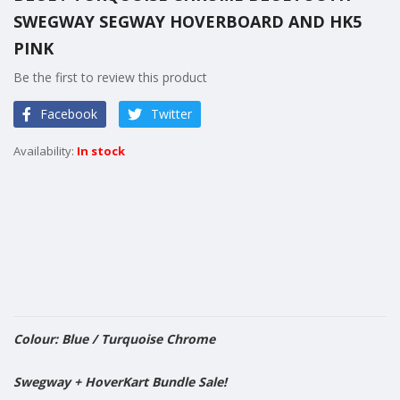
the
SWEGWAY SEGWAY HOVERBOARD AND HK5
beginning
of
PINK
the
Be the first to review this product
images
gallery
Facebook
Twitter
In stock
Colour: Blue / Turquoise Chrome
​Swegway + HoverKart Bundle Sale!