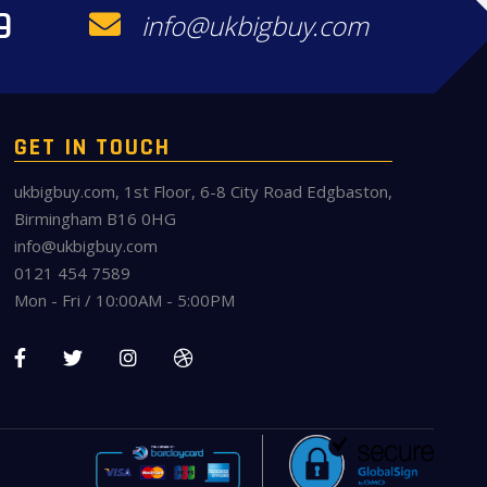
9
info@ukbigbuy.com
GET IN TOUCH
ukbigbuy.com, 1st Floor, 6-8 City Road Edgbaston,
Birmingham B16 0HG
info@ukbigbuy.com
0121 454 7589
Mon - Fri / 10:00AM - 5:00PM