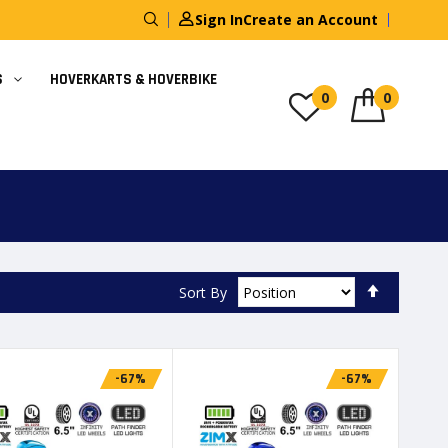
Sign In
Create an Account
S
HOVERKARTS & HOVERBIKE
0
0
Set
Sort By
Descendi
Direction
-67%
-67%