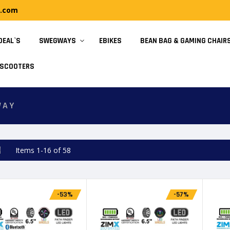
y.com
DEAL`S
SWEGWAYS
EBIKES
BEAN BAG & GAMING CHAIR
SCOOTERS
WAY
d
List
Items
1
-
16
of
58
-53%
-57%