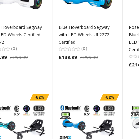
e Hoverboard Segway
Blue Hoverboard Segway
Rose
LED Wheels Certified
with LED Wheels UL2272
Blue
72
Certified
LED 
0
0
Cert
.99
£299.99
£139.99
£299.99
£21
-62%
-62%