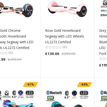
 Gold Chrome
Rose Gold Hoverboard
Grey
ooth Hoverboard
Segway with LED Wheels
Hove
way Segway with LED
UL2272 Certified
Blue
0
s UL2272 Certified
LED 
0
£130.00
£299.99
Foot
.99
£299.99
£19
-67%
-65%