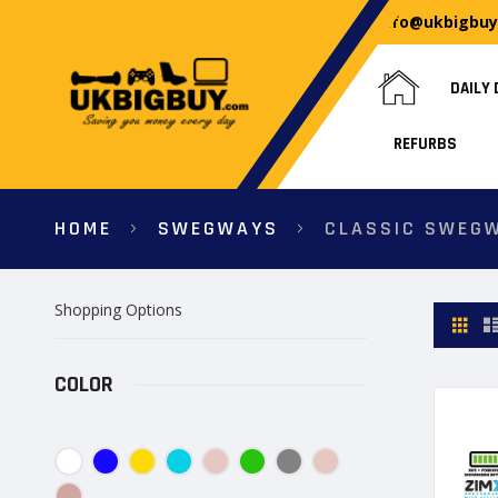
info@ukbigbu
DAILY 
REFURBS
HOME
SWEGWAYS
CLASSIC SWEG
Shopping Options
View
Gri
as
COLOR