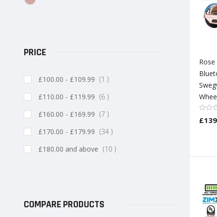
PRICE
Rose
Bluet
item
£100.00
-
£109.99
1
Sweg
item
£110.00
-
£119.99
6
Wheel
item
£160.00
-
£169.99
7
£139
item
£170.00
-
£179.99
34
item
£180.00
and above
10
COMPARE PRODUCTS