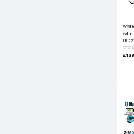
Whit
with 
UL22
£139