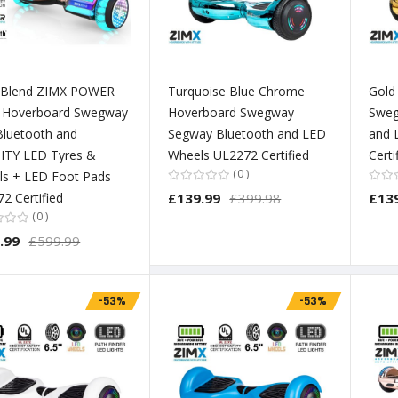
 Blend ZIMX POWER
Turquoise Blue Chrome
Gold
) Hoverboard Swegway
Hoverboard Swegway
Sweg
Bluetooth and
Segway Bluetooth and LED
and 
ITY LED Tyres &
Wheels UL2272 Certified
Certi
0
ls + LED Foot Pads
2 Certified
£139.99
£399.98
£13
0
.99
£599.99
-53%
-53%