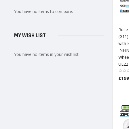
You have no items to compare.
Rose
MY WISH LIST
(G11
with 
INFIN
You have no items in your wish list.
Whee
UL227
£199