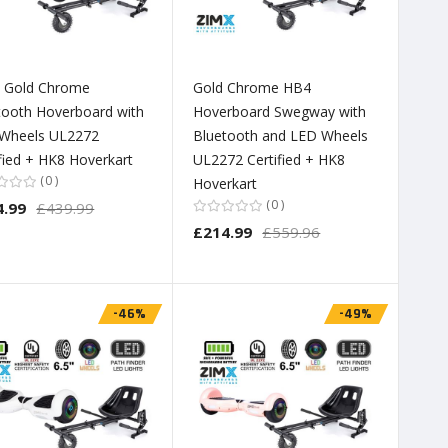
 Gold Chrome
Gold Chrome HB4
tooth Hoverboard with
Hoverboard Swegway with
Wheels UL2272
Bluetooth and LED Wheels
ified + HK8 Hoverkart
UL2272 Certified + HK8
0
Hoverkart
0
4.99
£439.99
£214.99
£559.96
-46%
-49%