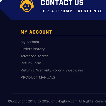
CONTACT US
FOR A PROMPT RESPONSE
MY ACCOUNT
My Account
Orders history
Advanced search
Return Form
Return & Warranty Policy – Swegways
PRODUCT MANUALS
©Copyright 2010 to 2026 of
ukbigbuy.com
All Rights Reser