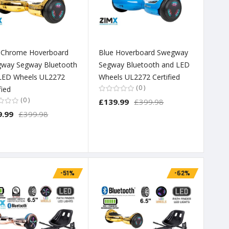
 Chrome Hoverboard
Blue Hoverboard Swegway
way Segway Bluetooth
Segway Bluetooth and LED
LED Wheels UL2272
Wheels UL2272 Certified
0
fied
0
£139.99
£399.98
9.99
£399.98
-51%
-62%