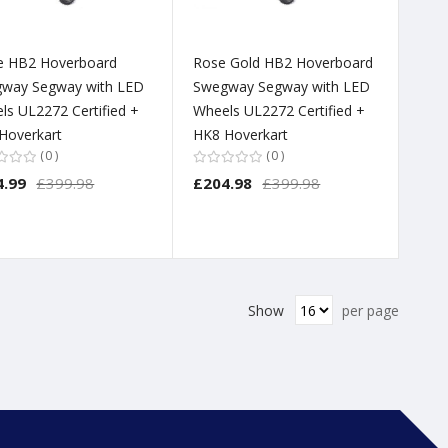
e HB2 Hoverboard
Rose Gold HB2 Hoverboard
way Segway with LED
Swegway Segway with LED
ls UL2272 Certified +
Wheels UL2272 Certified +
Hoverkart
HK8 Hoverkart
0
0
4.99
£399.98
£204.98
£399.98
Show
per page