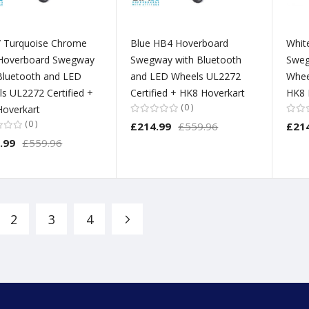
/ Turquoise Chrome
Blue HB4 Hoverboard
Whit
Hoverboard Swegway
Swegway with Bluetooth
Sweg
Bluetooth and LED
and LED Wheels UL2272
Whee
s UL2272 Certified +
Certified + HK8 Hoverkart
HK8 
0
overkart
0
£214.99
£559.96
£21
.99
£559.96
2
3
4
Page
Page
Page
Page
Next
re currently reading page