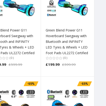
 Blend Power G11
Green Blend Power G11
rboard Swegway with
Hoverboard Swegway with
tooth and INFINITY
Bluetooth and INFINITY
Tyres & Wheels + LED
LED Tyres & Wheels + LED
 Pads UL2272 Certified
Foot Pads UL2272 Certified
0
0
9.99
£599.99
£199.99
£599.99
-65%
-65%