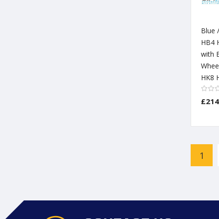
Blue 
HB4 
with 
Wheel
HK8 H
£214
Page
1
You'