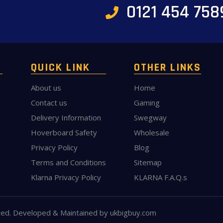
0121 454 758
QUICK LINK
OTHER LINKS
About us
Home
Contact us
Gaming
Delivery Information
Swegway
Hoverboard Safety
Wholesale
Privacy Policy
Blog
Terms and Conditions
Sitemap
Klarna Privacy Policy
KLARNA F.A.Q.s
ved. Developed & Maintained by
ukbigbuy.com