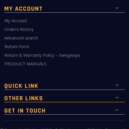
MY ACCOUNT
My Account
Orders history
Advanced search
Return Form
Return & Warranty Policy – Swegways
PRODUCT MANUALS
QUICK LINK
OTHER LINKS
GET IN TOUCH