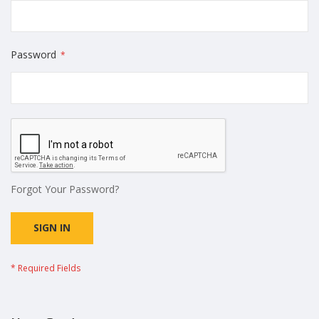
Password
Forgot Your Password?
SIGN IN