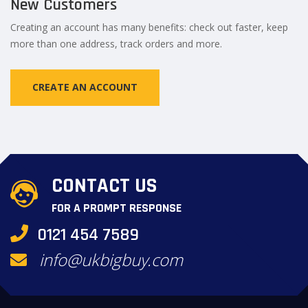
New Customers
Creating an account has many benefits: check out faster, keep
more than one address, track orders and more.
CREATE AN ACCOUNT
CONTACT US
FOR A PROMPT RESPONSE
0121 454 7589
info@ukbigbuy.com