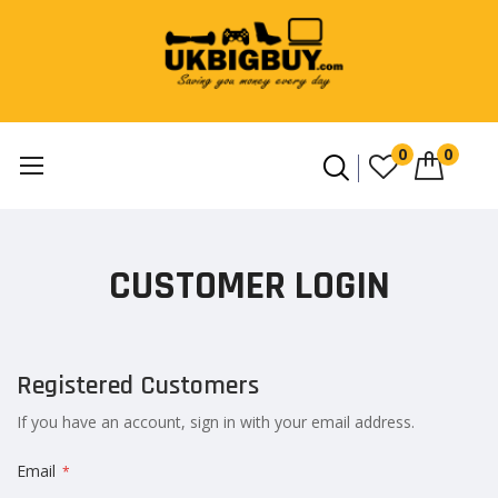
0
0
Skip
to
CUSTOMER LOGIN
Content
Registered Customers
If you have an account, sign in with your email address.
Email