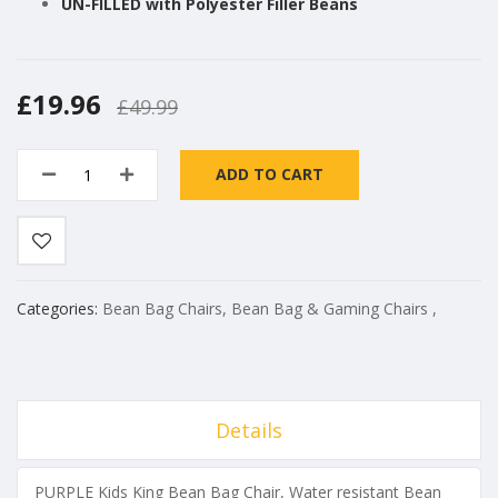
UN-FILLED with Polyester Filler Beans
£19.96
£49.99
ADD TO CART
Categories:
Bean Bag Chairs
,
Bean Bag & Gaming Chairs
,
Details
PURPLE Kids King Bean Bag Chair, Water resistant Bean