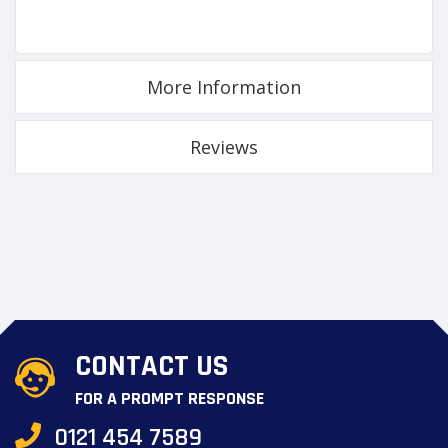
More Information
Reviews
CONTACT US
FOR A PROMPT RESPONSE
0121 454 7589