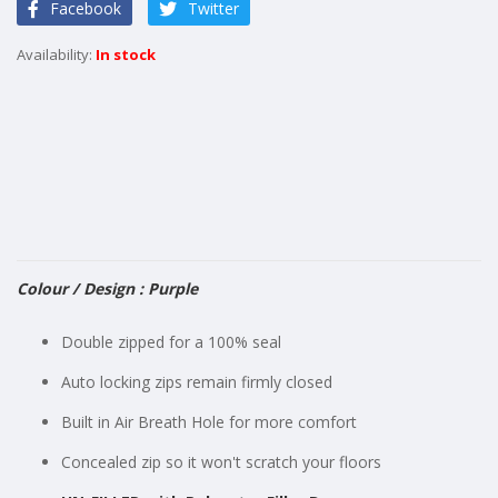
Facebook
Twitter
the
images
In stock
gallery
Colour / Design : Purple
Double zipped for a 100% seal
Auto locking zips remain firmly closed
Built in Air Breath Hole for more comfort
Concealed zip so it won't scratch your floors