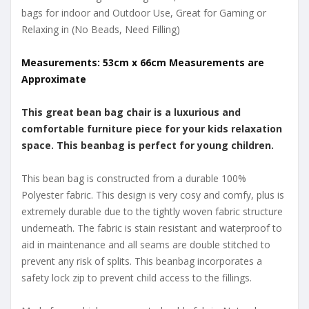
bags for indoor and Outdoor Use, Great for Gaming or
Relaxing in (No Beads, Need Filling)
Measurements: 53cm x 66cm Measurements are
Approximate
This great bean bag chair is a luxurious and
comfortable furniture piece for your kids relaxation
space. This beanbag is perfect for young children.
This bean bag is constructed from a durable 100%
Polyester fabric. This design is very cosy and comfy, plus is
extremely durable due to the tightly woven fabric structure
underneath. The fabric is stain resistant and waterproof to
aid in maintenance and all seams are double stitched to
prevent any risk of splits. This beanbag incorporates a
safety lock zip to prevent child access to the fillings.