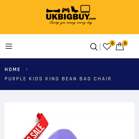
0
0
Skip
HOME
to
Content
PURPLE KIDS KING BEAN BAG CHAIR
Skip
to
the
end
of