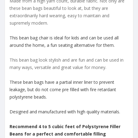
Made from a high yarn count, durable fabric. Not only are
these bean bags beautiful to look at, but they are
extraordinarily hard wearing, easy to maintain and
supremely modern.
This bean bag chair is ideal for kids and can be used all
around the home, a fun seating alternative for them.
This bean bag look stylish and are fun and can be used in
many ways, versatile and great value for money.
These bean bags have a partial inner liner to prevent
leakage, but do not come pre filled with fire retardant
polystyrene beads.
Designed and manufactured with high quality materials.
Recommend 4 to 5 cubic feet of Polystyrene Filler
Beans for a perfect and comfortable filling