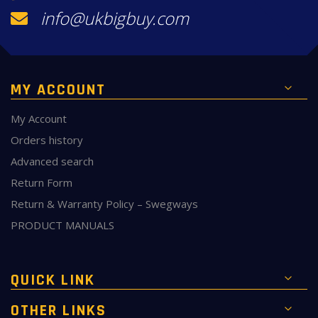
info@ukbigbuy.com
MY ACCOUNT
My Account
Orders history
Advanced search
Return Form
Return & Warranty Policy – Swegways
PRODUCT MANUALS
QUICK LINK
OTHER LINKS