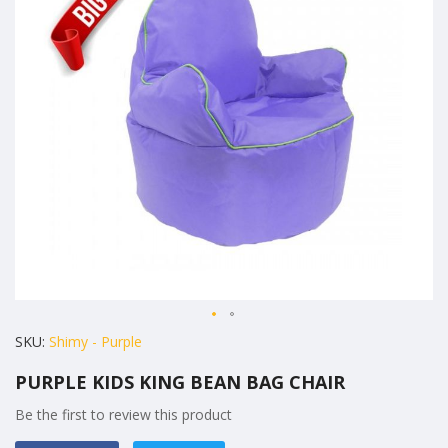
the
images
gallery
Skip
SKU
Shimy - Purple
to
PURPLE KIDS KING BEAN BAG CHAIR
the
beginning
Be the first to review this product
of