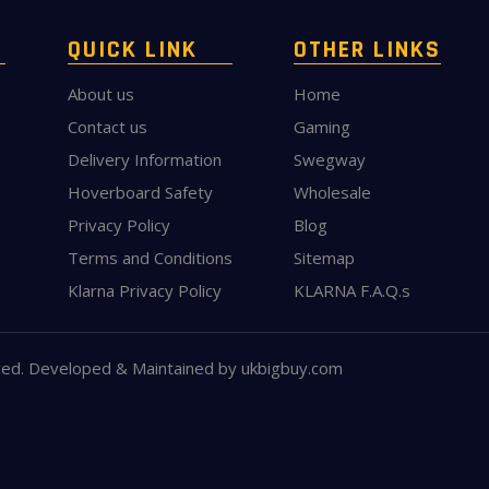
QUICK LINK
OTHER LINKS
About us
Home
Contact us
Gaming
Delivery Information
Swegway
Hoverboard Safety
Wholesale
Privacy Policy
Blog
Terms and Conditions
Sitemap
Klarna Privacy Policy
KLARNA F.A.Q.s
ved. Developed & Maintained by
ukbigbuy.com