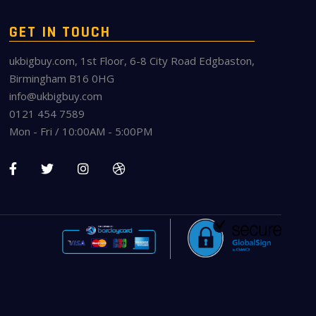
GET IN TOUCH
ukbigbuy.com, 1st Floor, 6-8 City Road Edgbaston,
Birmingham B16 0HG
info@ukbigbuy.com
0121 454 7589
Mon - Fri / 10:00AM - 5:00PM