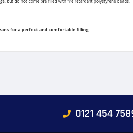
ge, but do not come pre filled with fire retardant polystyrene beads.
eans for a perfect and comfortable filling
0121 454 758