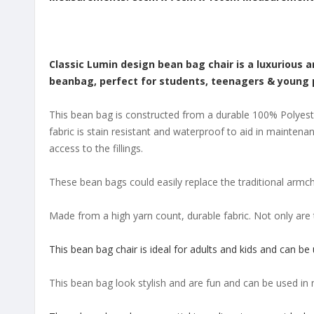
Classic Lumin design bean bag chair is a luxurious 
beanbag, perfect for students, teenagers & young pro
This bean bag is constructed from a durable 100% Polyester
fabric is stain resistant and waterproof to aid in maintena
access to the fillings.
These bean bags could easily replace the traditional armch
Made from a high yarn count, durable fabric. Not only are 
This bean bag chair is ideal for adults and kids and can be
This bean bag look stylish and are fun and can be used in