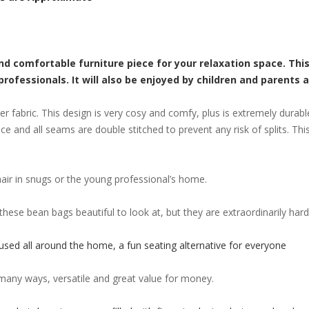
and comfortable furniture piece for your relaxation space. Thi
fessionals. It will also be enjoyed by children and parents a
 fabric. This design is very cosy and comfy, plus is extremely durabl
nce and all seams are double stitched to prevent any risk of splits. Th
air in snugs or the young professional’s home.
these bean bags beautiful to look at, but they are extraordinarily h
 used all around the home, a fun seating alternative for everyone
 many ways, versatile and great value for money.