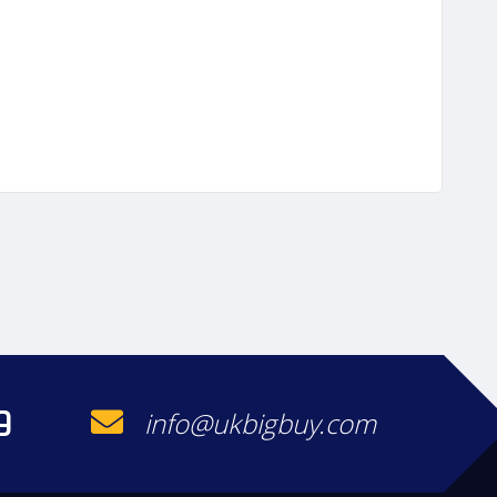
9
info@ukbigbuy.com