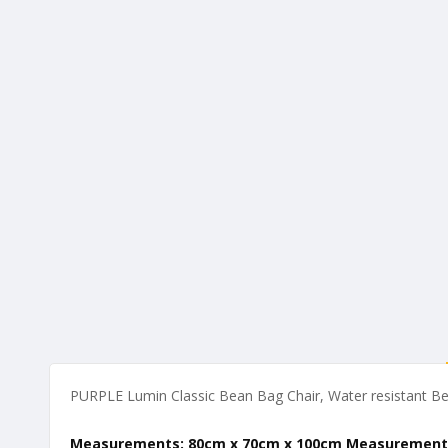
of
the
images
gallery
PURPLE Lumin Classic Bean Bag Chair, Water resistant Bea
Measurements: 80cm x 70cm x 100cm Measurement