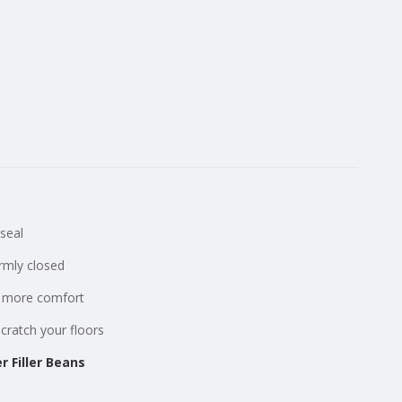
seal
irmly closed
or more comfort
scratch your floors
r Filler Beans