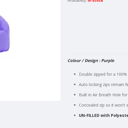
In stock
Colour / Design : Purple
Double zipped for a 100% 
Auto locking zips remain f
Built in Air Breath Hole f
Concealed zip so it won't 
UN-FILLED with Polyeste