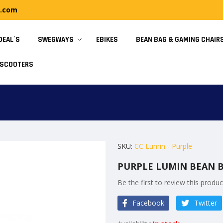
y.com
DEAL`S
SWEGWAYS
EBIKES
BEAN BAG & GAMING CHAIR
SCOOTERS
SKU
CC Lumin - Purple
PURPLE LUMIN BEAN B
Be the first to review this produc
Facebook
Twitter