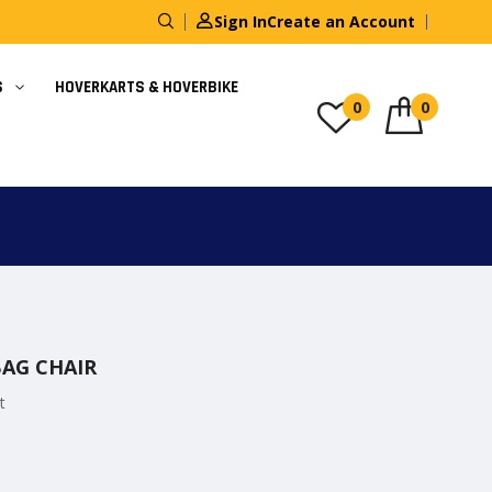
Sign In
Create an Account
S
HOVERKARTS & HOVERBIKE
0
0
AG CHAIR
t