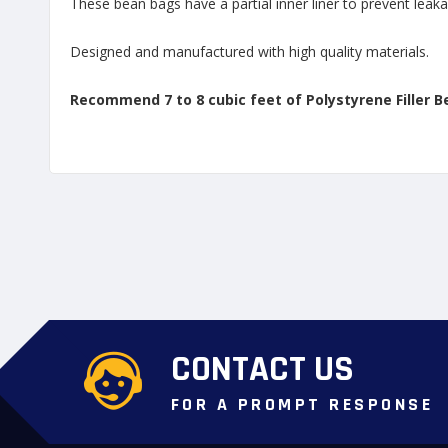
These bean bags have a partial inner liner to prevent leaka
Designed and manufactured with high quality materials.
Recommend 7 to 8 cubic feet of Polystyrene Filler B
CONTACT US
FOR A PROMPT RESPONSE