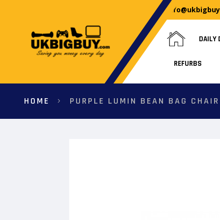
info@ukbigbu
DAILY 
REFURBS
HOME
PURPLE LUMIN BEAN BAG CHAIR
Skip
to
the
end
of
the
images