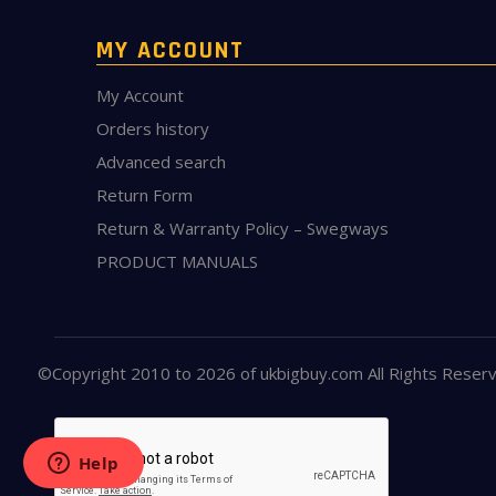
MY ACCOUNT
My Account
Orders history
Advanced search
Return Form
Return & Warranty Policy – Swegways
PRODUCT MANUALS
©Copyright 2010 to 2026 of
ukbigbuy.com
All Rights Reser