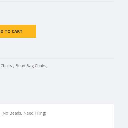
DD TO CART
 Chairs
,
Bean Bag Chairs
,
 (No Beads, Need Filling)