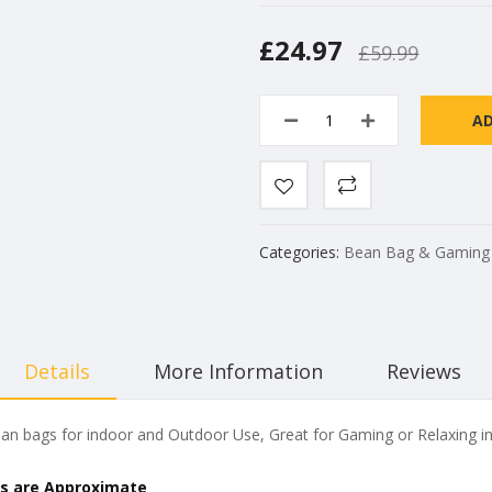
£24.97
£59.99
A
Categories:
Bean Bag & Gaming
Details
More Information
Reviews
n bags for indoor and Outdoor Use, Great for Gaming or Relaxing in
s are Approximate