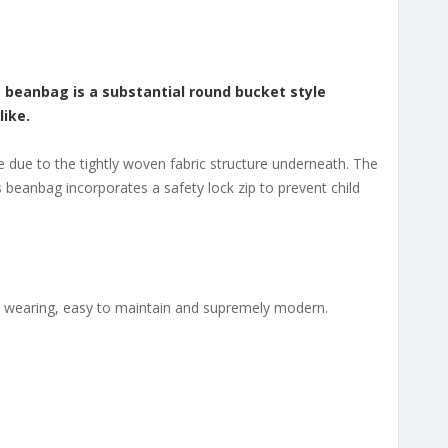
s beanbag is a substantial round bucket style
like.
e due to the tightly woven fabric structure underneath. The
is beanbag incorporates a safety lock zip to prevent child
ard wearing, easy to maintain and supremely modern.