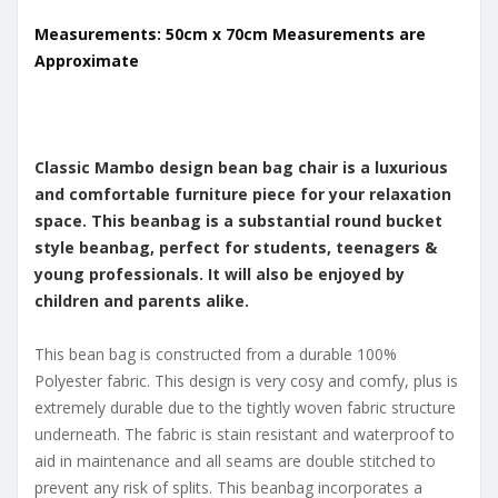
Measurements: 50cm x 70cm Measurements are
Approximate
Classic Mambo design bean bag chair is a luxurious
and comfortable furniture piece for your relaxation
space. This beanbag is a substantial round bucket
style beanbag, perfect for students, teenagers &
young professionals. It will also be enjoyed by
children and parents alike.
This bean bag is constructed from a durable 100%
Polyester fabric. This design is very cosy and comfy, plus is
extremely durable due to the tightly woven fabric structure
underneath. The fabric is stain resistant and waterproof to
aid in maintenance and all seams are double stitched to
prevent any risk of splits. This beanbag incorporates a