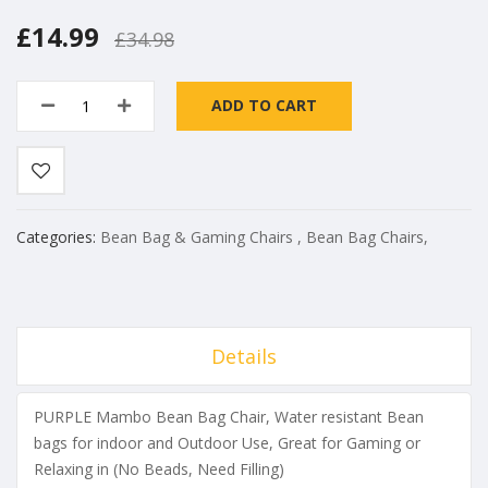
£14.99
£34.98
ADD TO CART
Categories:
Bean Bag & Gaming Chairs
,
Bean Bag Chairs
,
Details
PURPLE Mambo Bean Bag Chair, Water resistant Bean
bags for indoor and Outdoor Use, Great for Gaming or
Relaxing in (No Beads, Need Filling)