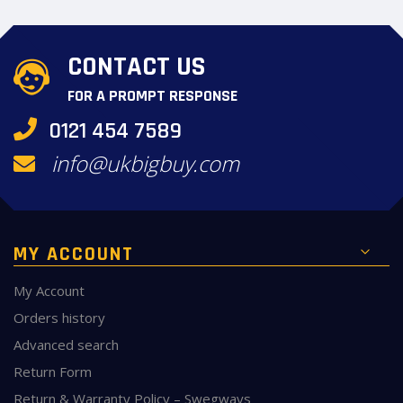
CONTACT US
FOR A PROMPT RESPONSE
0121 454 7589
info@ukbigbuy.com
MY ACCOUNT
My Account
Orders history
Advanced search
Return Form
Return & Warranty Policy – Swegways