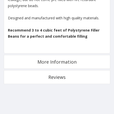
polystyrene beads.
Designed and manufactured with high quality materials.
Recommend 3 to 4 cubic feet of Polystyrene Filler
Beans for a perfect and comfortable filling
More Information
Reviews