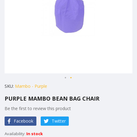
gallery
Skip
SKU
Mambo - Purple
to
PURPLE MAMBO BEAN BAG CHAIR
the
beginning
Be the first to review this product
of
Facebook
Twitter
the
images
In stock