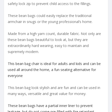
safety lock zip to prevent child access to the fillings.
These bean bags could easily replace the traditional
armchair in snugs or the young professional’s home.
Made from a high yarn count, durable fabric. Not only are
these bean bags beautiful to look at, but they are
extraordinarily hard wearing, easy to maintain and
supremely modern.
This bean bag chair is ideal for adults and kids and can be
used all around the home, a fun seating alternative for
everyone
This bean bag look stylish and are fun and can be used in
many ways, versatile and great value for money.
These bean bags have a partial inner liner to prevent
leakage, but do not come pre filled with fire retardant