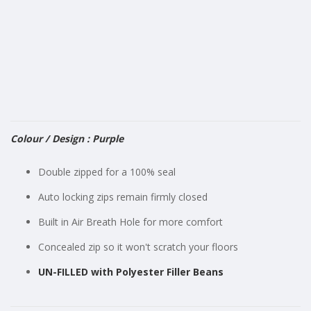
gallery
Colour / Design : Purple
Double zipped for a 100% seal
Auto locking zips remain firmly closed
Built in Air Breath Hole for more comfort
Concealed zip so it won't scratch your floors
UN-FILLED with Polyester Filler Beans