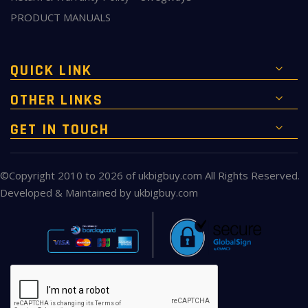
PRODUCT MANUALS
QUICK LINK
OTHER LINKS
GET IN TOUCH
©Copyright 2010 to 2026 of
ukbigbuy.com
All Rights Reserved.
Developed & Maintained by
ukbigbuy.com