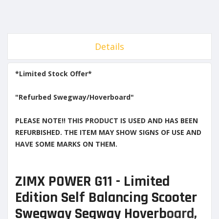
Details
*Limited Stock Offer*
"Refurbed Swegway/Hoverboard"
PLEASE NOTE!! THIS PRODUCT IS USED AND HAS BEEN
REFURBISHED. THE ITEM MAY SHOW SIGNS OF USE AND
HAVE SOME MARKS ON THEM.
ZIMX POWER G11 - Limited
Edition Self Balancing Scooter
Swegway Segway Hoverb
oard,