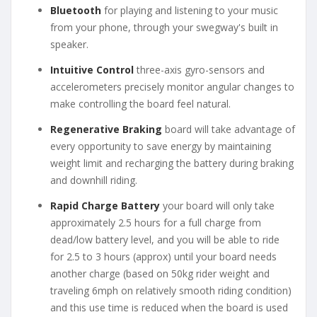
Bluetooth
for playing and listening to your music
from your phone, through your swegway's built in
speaker.
Intuitive Control
three-axis gyro-sensors and
accelerometers precisely monitor angular changes to
make controlling the board feel natural.
Regenerative Braking
board will take advantage of
every opportunity to save energy by maintaining
weight limit and recharging the battery during braking
and downhill riding.
Rapid Charge Battery
your board will only take
approximately 2.5 hours for a full charge from
dead/low battery level, and you will be able to ride
for 2.5 to 3 hours (approx) until your board needs
another charge (based on 50kg rider weight and
traveling 6mph on relatively smooth riding condition)
and this use time is reduced when the board is used