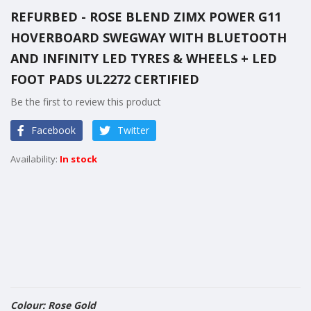
to
REFURBED - ROSE BLEND ZIMX POWER G11
the
HOVERBOARD SWEGWAY WITH BLUETOOTH
beginning
of
AND INFINITY LED TYRES & WHEELS + LED
the
FOOT PADS UL2272 CERTIFIED
images
Be the first to review this product
gallery
Facebook
Twitter
In stock
Colour: Rose Gold