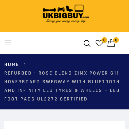
0
0
Skip
HOME
to
Content
REFURBED - ROSE BLEND ZIMX POWER G11
HOVERBOARD SWEGWAY WITH BLUETOOTH
AND INFINITY LED TYRES & WHEELS + LED
FOOT PADS UL2272 CERTIFIED
Skip