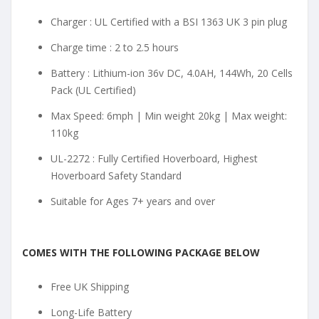
Charger : UL Certified with a BSI 1363 UK 3 pin plug
Charge time : 2 to 2.5 hours
Battery : Lithium-ion 36v DC, 4.0AH, 144Wh, 20 Cells
Pack (UL Certified)
Max Speed: 6mph | Min weight 20kg | Max weight:
110kg
UL-2272 : Fully Certified Hoverboard, Highest
Hoverboard Safety Standard
Suitable for Ages 7+ years and over
COMES WITH THE FOLLOWING PACKAGE BELOW
Free UK Shipping
Long-Life Battery