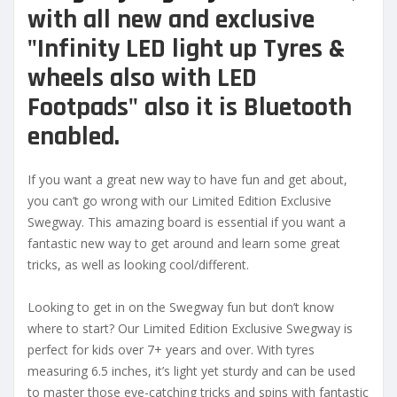
with all new and exclusive
"Infinity LED light up Tyres &
wheels also with LED
Footpads" also it is Bluetooth
enabled.
If you want a great new way to have fun and get about,
you can’t go wrong with our Limited Edition Exclusive
Swegway. This amazing board is essential if you want a
fantastic new way to get around and learn some great
tricks, as well as looking cool/different.
Looking to get in on the Swegway fun but don’t know
where to start? Our Limited Edition Exclusive Swegway is
perfect for kids over 7+ years and over. With tyres
measuring 6.5 inches, it’s light yet sturdy and can be used
to master those eye-catching tricks and spins with fantastic