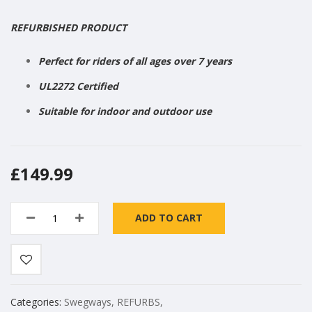
REFURBISHED PRODUCT
Perfect for riders of all ages over 7 years
UL2272 Certified
Suitable for indoor and outdoor use
£149.99
ADD TO CART
Categories:
Swegways
,
REFURBS
,