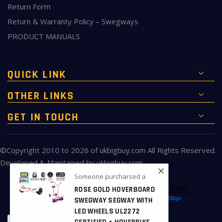
Return Form
Return & Warranty Policy – Swegways
PRODUCT MANUALS
QUICK LINK
OTHER LINKS
GET IN TOUCH
©Copyright 2010 to 2026 of
ukbigbuy.com
All Rights Reserved.
Developed & Maintained by
ukbigbuy.com
Someone purcharsed a
ROSE GOLD HOVERBOARD
SWEGWAY SEGWAY WITH
LED WHEELS UL2272