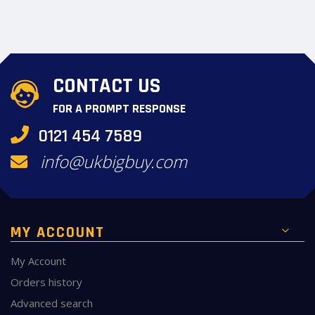
CONTACT US
FOR A PROMPT RESPONSE
0121 454 7589
info@ukbigbuy.com
MY ACCOUNT
My Account
Orders history
Advanced search