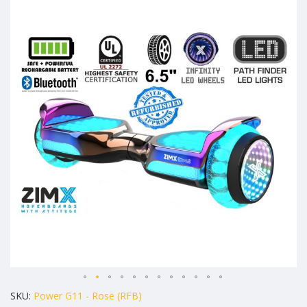
to
the
end
of
the
images
gallery
Skip
SKU
Power G11 - Rose (RFB)