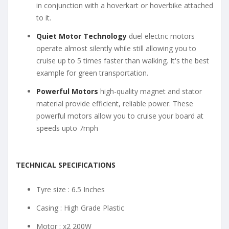
in conjunction with a hoverkart or hoverbike attached
to it.
Quiet Motor Technology
duel electric motors
operate almost silently while still allowing you to
cruise up to 5 times faster than walking. It's the best
example for green transportation.
Powerful Motors
high-quality magnet and stator
material provide efficient, reliable power. These
powerful motors allow you to cruise your board at
speeds upto 7mph
TECHNICAL SPECIFICATIONS
Tyre size : 6.5 Inches
Casing : High Grade Plastic
Motor : x2 200W