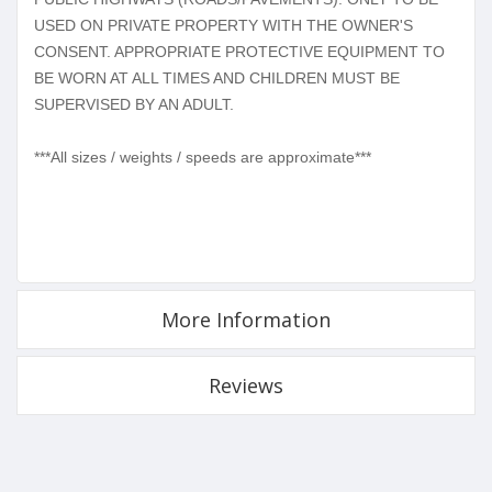
USED ON PRIVATE PROPERTY WITH THE OWNER'S
CONSENT. APPROPRIATE PROTECTIVE EQUIPMENT TO
BE WORN AT ALL TIMES AND CHILDREN MUST BE
SUPERVISED BY AN ADULT.
***All sizes / weights / speeds are approximate***
More Information
Reviews