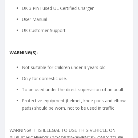
UK 3 Pin Fused UL Certified Charger
User Manual
UK Customer Support
WARNING(S):
Not suitable for children under 3 years old.
Only for domestic use.
To be used under the direct supervision of an adult.
Protective equipment (helmet, knee pads and elbow
pads) should be worn, not to be used in traffic
WARNING! IT IS ILLEGAL TO USE THIS VEHICLE ON
PUBLIC HIGHWAYS (ROADS/PAVEMENTS): ONLY TO BE