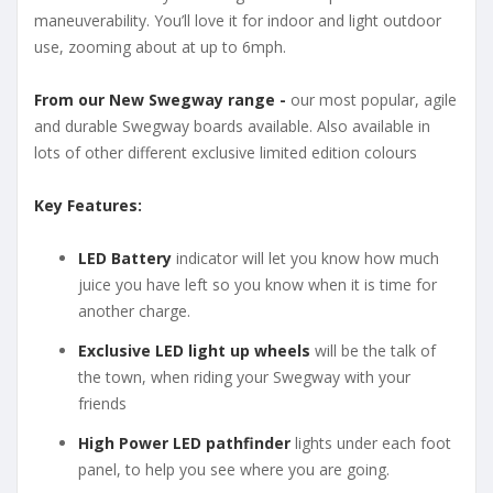
maneuverability. You’ll love it for indoor and light outdoor
use, zooming about at up to 6mph.
From our New Swegway range -
our most popular, agile
and durable Swegway boards available. Also available in
lots of other different exclusive limited edition colours
Key Features:
LED Battery
indicator will let you know how much
juice you have left so you know when it is time for
another charge.
Exclusive LED light up wheels
will be the talk of
the town, when riding your Swegway with your
friends
High Power LED pathfinder
lights under each foot
panel, to help you see where you are going.