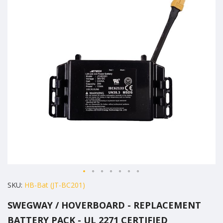
of
the
images
gallery
Skip
SKU
HB-Bat (JT-BC201)
to
SWEGWAY / HOVERBOARD - REPLACEMENT
the
BATTERY PACK - UL 2271 CERTIFIED
beginning