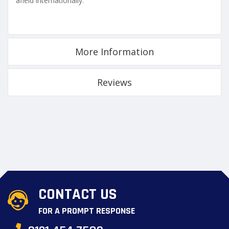
afield internationally.
More Information
Reviews
CONTACT US
FOR A PROMPT RESPONSE