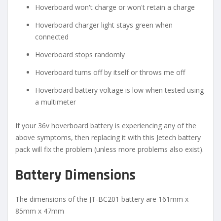
Hoverboard won't charge or won't retain a charge
Hoverboard charger light stays green when
connected
Hoverboard stops randomly
Hoverboard turns off by itself or throws me off
Hoverboard battery voltage is low when tested using
a multimeter
If your 36v hoverboard battery is experiencing any of the
above symptoms, then replacing it with this Jetech battery
pack will fix the problem (unless more problems also exist).
Battery Dimensions
The dimensions of the JT-BC201 battery are 161mm x
85mm x 47mm