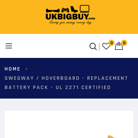
0
0
Skip
HOME
to
Content
SWEGWAY / HOVERBOARD - REPLACEMENT
BATTERY PACK - UL 2271 CERTIFIED
Skip
to
the
end