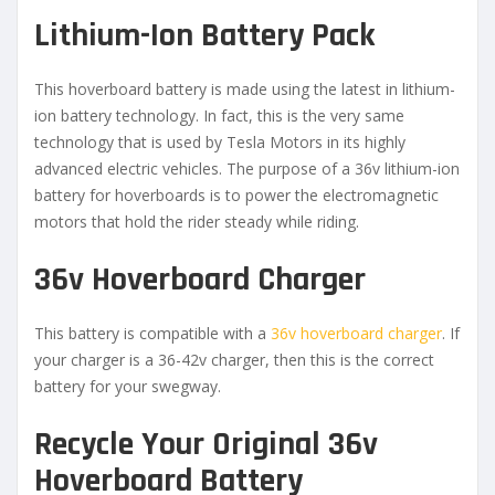
Lithium-Ion Battery Pack
This hoverboard battery is made using the latest in lithium-
ion battery technology. In fact, this is the very same
technology that is used by Tesla Motors in its highly
advanced electric vehicles. The purpose of a 36v lithium-ion
battery for hoverboards is to power the electromagnetic
motors that hold the rider steady while riding.
36v Hoverboard Charger
This battery is compatible with a
36v hoverboard charger
. If
your charger is a 36-42v charger, then this is the correct
battery for your swegway.
Recycle Your Original 36v
Hoverboard Battery