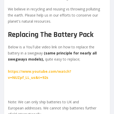
We believe in recycling and reusing vs throwing polluting
the earth. Please help us in our efforts to conserve our
planet's natural resources.
Replacing The Battery Pack
Below is a YouTube video link on how to replace the
battery in a swegway
(same principle for nearly all
swegways models),
quite easy to replace;
https://www.youtube.com/watch?
v=NUZpf_LL_us&t=92s
Note: We can only ship batteries to UK and
European addresses. We cannot ship batteries further