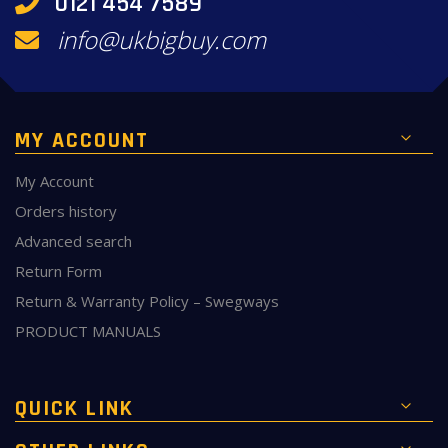
0121 454 7589
info@ukbigbuy.com
MY ACCOUNT
My Account
Orders history
Advanced search
Return Form
Return & Warranty Policy – Swegways
PRODUCT MANUALS
QUICK LINK