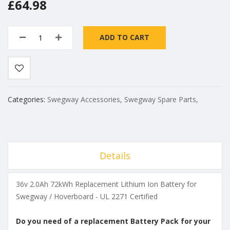
£64.98
ADD TO CART
Categories:
Swegway Accessories
,
Swegway Spare Parts
,
Details
36v 2.0Ah 72kWh Replacement Lithium Ion Battery for
Swegway / Hoverboard - UL 2271 Certified
Do you need of a replacement Battery Pack for your