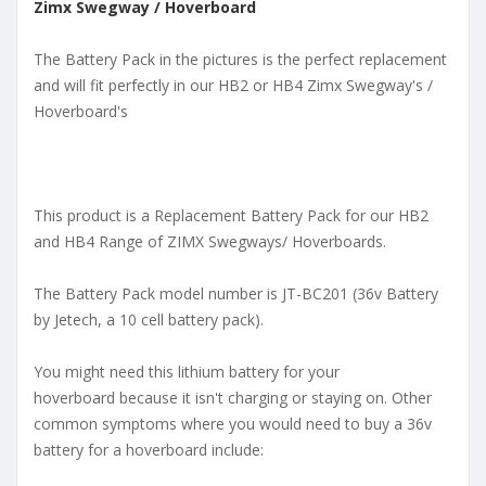
Zimx Swegway / Hoverboard
The Battery Pack in the pictures is the perfect replacement
and will fit perfectly in our HB2 or HB4 Zimx Swegway's /
Hoverboard's
This product is a Replacement Battery Pack for our HB2
and HB4 Range of ZIMX Swegways/ Hoverboards.
The Battery Pack model number is JT-BC201 (36v Battery
by Jetech, a 10 cell battery pack).
You might need this lithium battery for your
hoverboard because it isn't charging or staying on. Other
common symptoms where you would need to buy a 36v
battery for a hoverboard include: