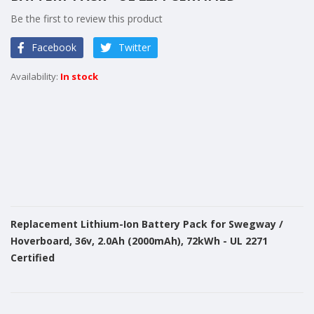
of
Be the first to review this product
the
images
Facebook
Twitter
gallery
In stock
Replacement Lithium-Ion Battery Pack for Swegway /
Hoverboard, 36v, 2.0Ah (2000mAh), 72kWh - UL 2271
Certified