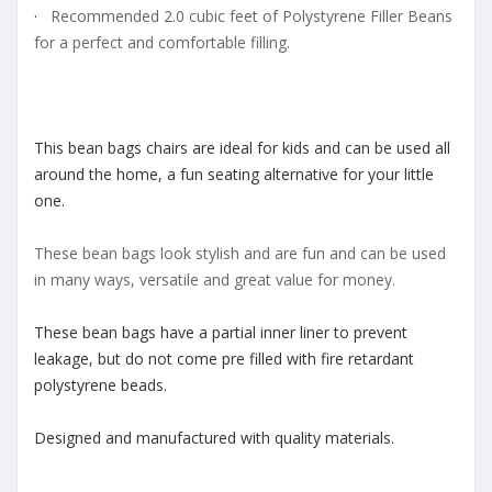
·
Recommended 2.0 cubic feet of Polystyrene Filler Beans
for a perfect and comfortable filling.
This bean bags chairs are ideal for kids and can be used all
around the home, a fun seating alternative for your little
one.
These bean bags look stylish and are fun and can be used
in many ways, versatile and great value for money.
These bean bags have a partial inner liner to prevent
leakage, but do not come pre filled with fire retardant
polystyrene beads.
Designed and manufactured with quality materials.