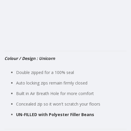
gallery
Colour / Design : Unicorn
Double zipped for a 100% seal
Auto locking zips remain firmly closed
Built in Air Breath Hole for more comfort
Concealed zip so it won't scratch your floors
UN-FILLED with Polyester Filler Beans