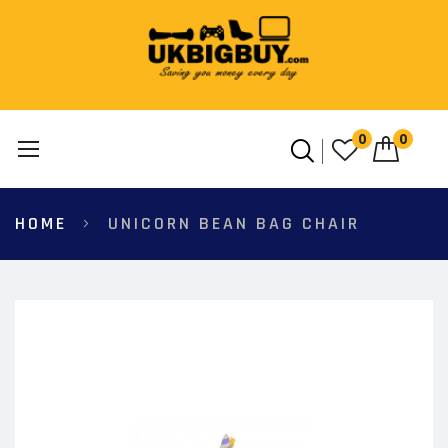
0
0
Skip
HOME
UNICORN BEAN BAG CHAIR
to
Content
Skip
to
the
end
of
the