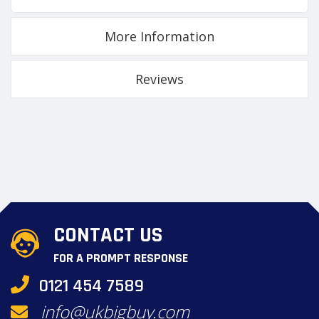
More Information
Reviews
CONTACT US
FOR A PROMPT RESPONSE
0121 454 7589
info@ukbigbuy.com