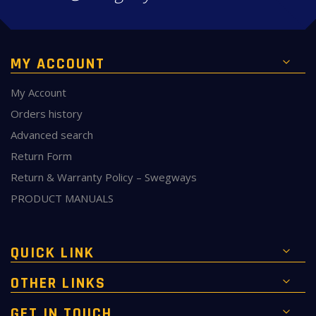
MY ACCOUNT
My Account
Orders history
Advanced search
Return Form
Return & Warranty Policy – Swegways
PRODUCT MANUALS
QUICK LINK
OTHER LINKS
GET IN TOUCH