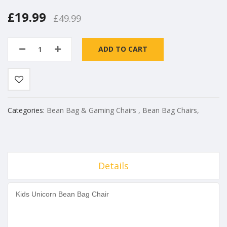
£19.99
£49.99
ADD TO CART
Categories:
Bean Bag & Gaming Chairs
,
Bean Bag Chairs
,
Details
Kids ​
Unicorn Bean Bag Chair