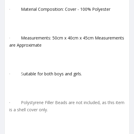
·
Material Composition: Cover - 100% Polyester
·
Measurements: 50cm x 40cm x 45cm Measurements
are Approximate
· S
uitable for both boys and girls.
·
Polystyrene Filler Beads are not included, as this item
is a shell cover only.