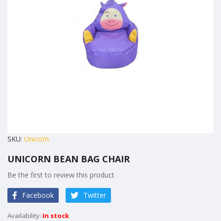
images
gallery
Skip
SKU
Unicorn
to
UNICORN BEAN BAG CHAIR
the
beginning
Be the first to review this product
of
Facebook
Twitter
the
images
In stock