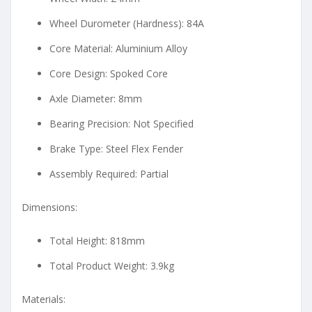
Wheel Durometer (Hardness): 84A
Core Material: Aluminium Alloy
Core Design: Spoked Core
Axle Diameter: 8mm
Bearing Precision: Not Specified
Brake Type: Steel Flex Fender
Assembly Required: Partial
Dimensions:
Total Height: 818mm
Total Product Weight: 3.9kg
Materials: