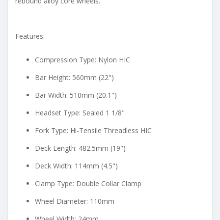
rebound alloy core wheels.
Features:
Compression Type: Nylon HIC
Bar Height: 560mm (22")
Bar Width: 510mm (20.1")
Headset Type: Sealed 1 1/8"
Fork Type: Hi-Tensile Threadless HIC
Deck Length: 482.5mm (19")
Deck Width: 114mm (4.5")
Clamp Type: Double Collar Clamp
Wheel Diameter: 110mm
Wheel Width: 24mm