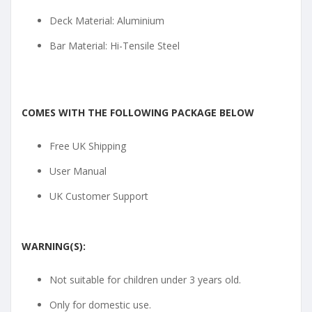
Deck Material: Aluminium
Bar Material: Hi-Tensile Steel
COMES WITH THE FOLLOWING PACKAGE BELOW
Free UK Shipping
User Manual
UK Customer Support
WARNING(S):
Not suitable for children under 3 years old.
Only for domestic use.