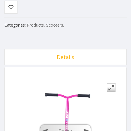
Categories:
Products
,
Scooters
,
Details
Swipe