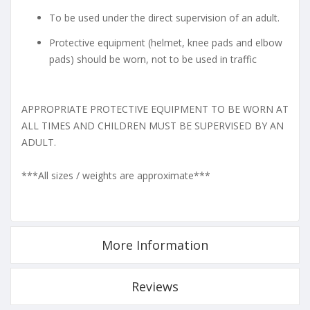
To be used under the direct supervision of an adult.
Protective equipment (helmet, knee pads and elbow
pads) should be worn, not to be used in traffic
APPROPRIATE PROTECTIVE EQUIPMENT TO BE WORN AT
ALL TIMES AND CHILDREN MUST BE SUPERVISED BY AN
ADULT.
***All sizes / weights are approximate***
More Information
Reviews