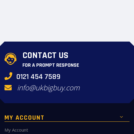
CONTACT US
FOR A PROMPT RESPONSE
0121 454 7589
info@ukbigbuy.com
MY ACCOUNT
My Account