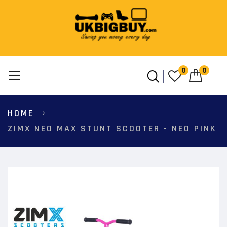
0
0
Skip
HOME
to
Content
ZIMX NEO MAX STUNT SCOOTER - NEO PINK
Skip
to
the
end
of