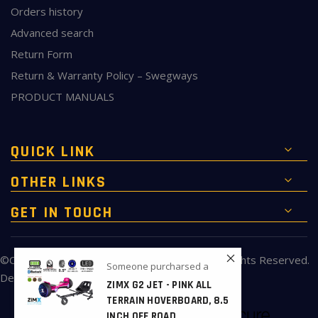
Orders history
Advanced search
Return Form
Return & Warranty Policy – Swegways
PRODUCT MANUALS
QUICK LINK
OTHER LINKS
GET IN TOUCH
©Copyright 2010 to 2026 of
ukbigbuy.com
All Rights Reserved.
Someone purcharsed a
Developed & Maintained by
ukbigbuy.com
ZIMX G2 JET - PINK ALL
TERRAIN HOVERBOARD, 8.5
INCH OFF ROAD