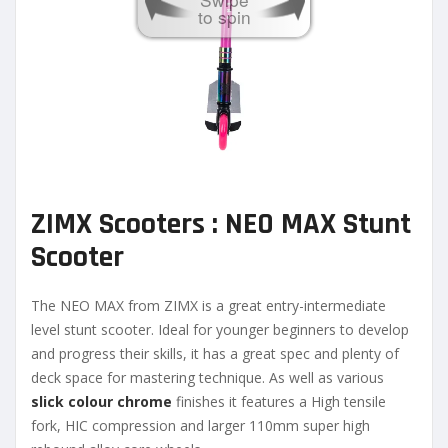
to spin
ZIMX Scooters : NEO MAX Stunt
Scooter
The NEO MAX from ZIMX is a great entry-intermediate
level stunt scooter. Ideal for younger beginners to develop
and progress their skills, it has a great spec and plenty of
deck space for mastering technique. As well as various
slick colour chrome
finishes it features a High tensile
fork, HIC compression and larger 110mm super high