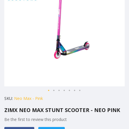
the
images
gallery
Skip
SKU
Neo Max - Pink
to
ZIMX NEO MAX STUNT SCOOTER - NEO PINK
the
beginning
Be the first to review this product
of