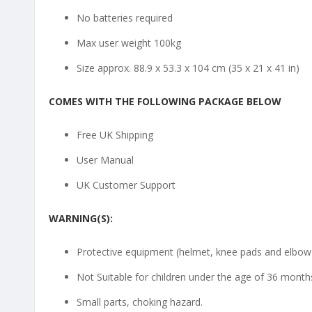
No batteries required
Max user weight 100kg
Size approx. 88.9 x 53.3 x 104 cm (35 x 21 x 41 in)
COMES WITH THE FOLLOWING PACKAGE BELOW
Free UK Shipping
User Manual
UK Customer Support
WARNING(S):
Protective equipment (helmet, knee pads and elbow p
Not Suitable for children under the age of 36 month
Small parts, choking hazard.