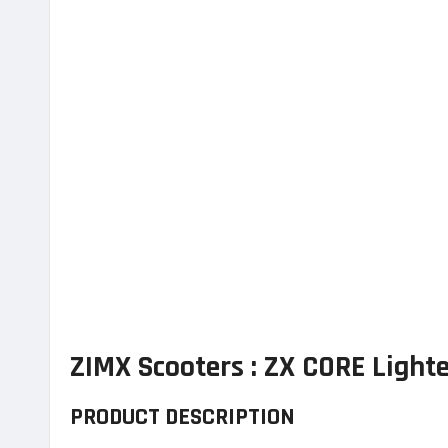
ZIMX Scooters : ZX CORE Light
PRODUCT DESCRIPTION