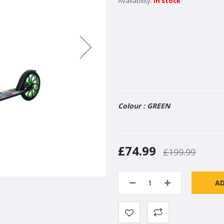
In stock
Colour : GREEN
£74.99
£199.99
A