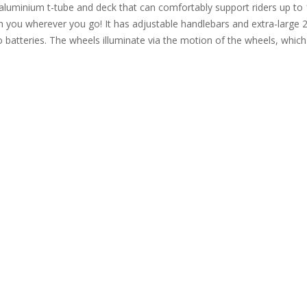
aluminium t-tube and deck that can comfortably support riders up to 
with you wherever you go! It has adjustable handlebars and extra-la
o batteries. The wheels illuminate via the motion of the wheels, which