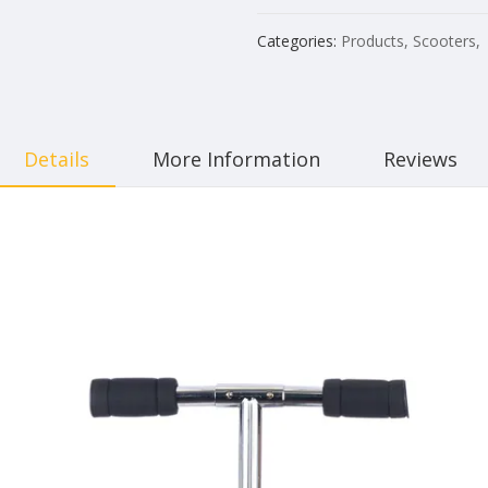
Categories:
Products
,
Scooters
,
Details
More Information
Reviews