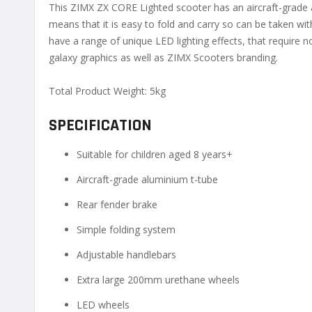
This ZIMX ZX CORE Lighted scooter has an aircraft-grade 
means that it is easy to fold and carry so can be taken 
have a range of unique LED lighting effects, that require n
galaxy graphics as well as ZIMX Scooters branding.
Total Product Weight: 5kg
SPECIFICATION
Suitable for children aged 8 years+
Aircraft-grade aluminium t-tube
Rear fender brake
Simple folding system
Adjustable handlebars
Extra large 200mm urethane wheels
LED wheels