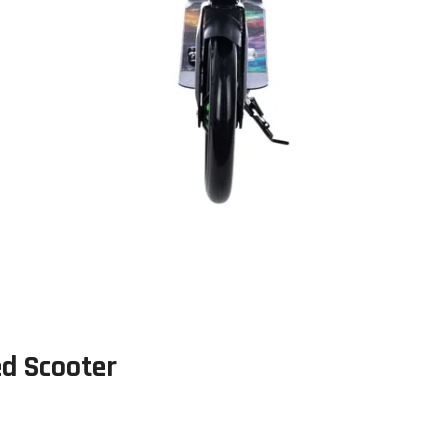
ed Scooter