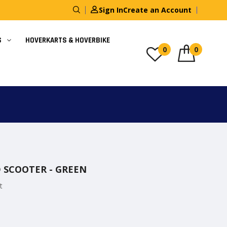
Sign In
Create an Account
S
HOVERKARTS & HOVERBIKE
0
0
D SCOOTER - GREEN
t