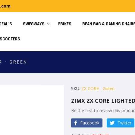
y.com
DEAL`S
SWEGWAYS
EBIKES
BEAN BAG & GAMING CHAIR
SCOOTERS
R - GREEN
SKU
ZX CORE - Green
ZIMX ZX CORE LIGHTE
Be the first to review this produc
Facebook
Twitter