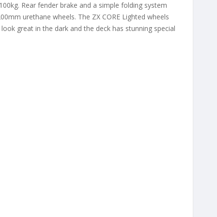
100kg. Rear fender brake and a simple folding system
rge 200mm urethane wheels. The ZX CORE Lighted wheels
 look great in the dark and the deck has stunning special