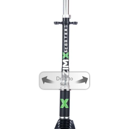
Drag to
spin