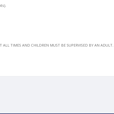
ts).
 ALL TIMES AND CHILDREN MUST BE SUPERVISED BY AN ADULT