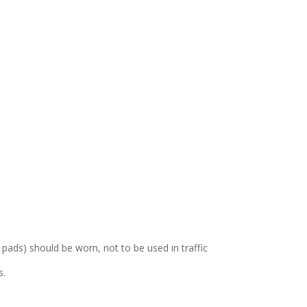
ads) should be worn, not to be used in traffic
s.