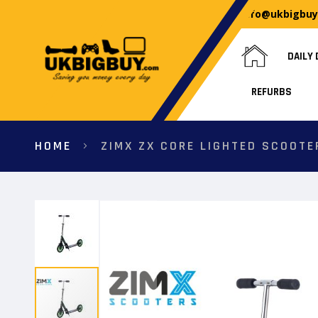
info@ukbigbu
DAILY 
REFURBS
HOME
ZIMX ZX CORE LIGHTED SCOOTE
Skip
to
the
end
of
the
images