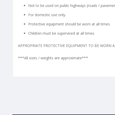
Not to be used on public highways (roads / pavemen
For domestic use only.
Protective equipment should be worn at all times.
Children must be supervised at all times.
APPROPRIATE PROTECTIVE EQUIPMENT TO BE WORN AT
***All sizes / weights are approximate***